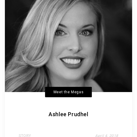
Meet the Megas
Ashlee Prudhel
STORY
April 4, 2018