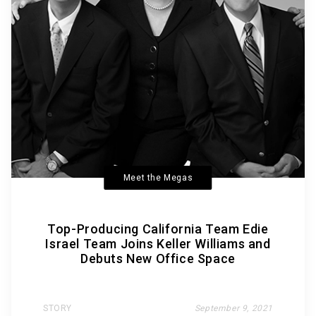
Meet the Megas
Top-Producing California Team Edie
Israel Team Joins Keller Williams and
Debuts New Office Space
STORY
September 9, 2021