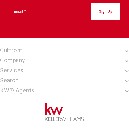
Outfront
Company
Services
Search
KW® Agents