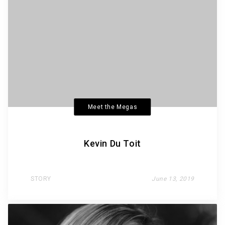
Meet the Megas
Kevin Du Toit
STORY
June 13, 2019