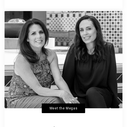
Meet the Megas