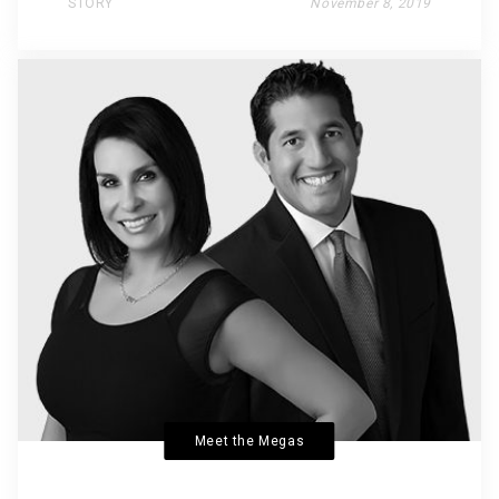
STORY
November 8, 2019
Meet the Megas