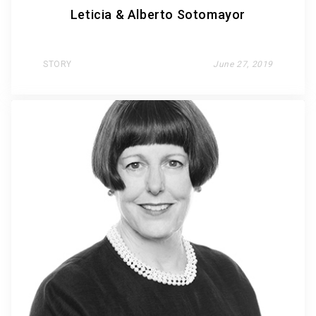
Leticia & Alberto Sotomayor
STORY
June 27, 2019