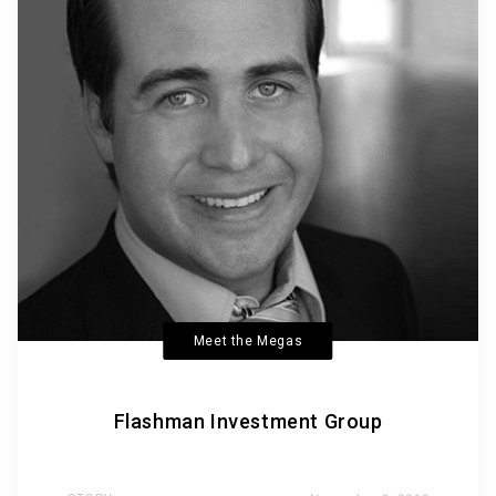
Meet the Megas
Flashman Investment Group