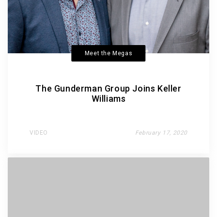
Meet the Megas
The Gunderman Group Joins Keller
Williams
VIDEO
February 17, 2020