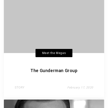
Meet the Megas
The Gunderman Group
STORY
February 17, 2020