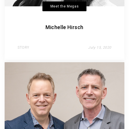
Meet the Megas
Michelle Hirsch
STORY
July 15, 2020