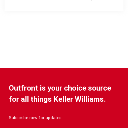
Outfront is your choice source
for all things Keller Williams.
Subscribe now for updates.