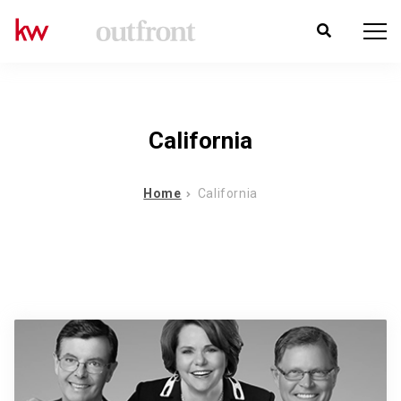
California
Home
California