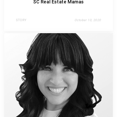
SC Real Estate Mamas
STORY
October 10, 2020