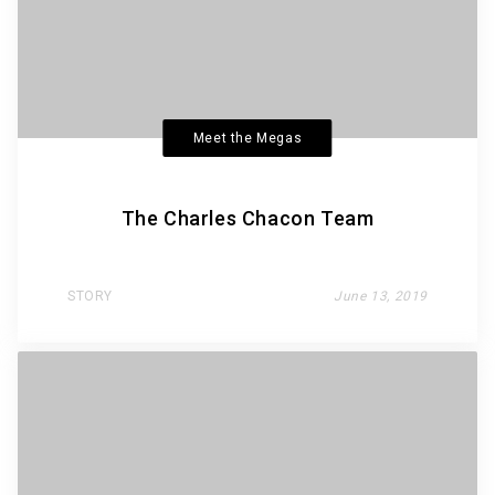
Meet the Megas
The Charles Chacon Team
STORY
June 13, 2019