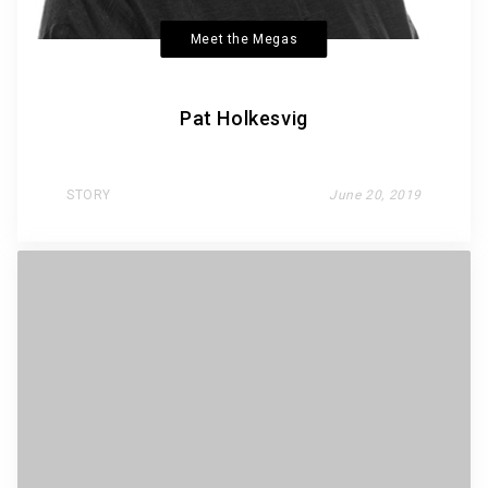
Meet the Megas
Pat Holkesvig
STORY
June 20, 2019