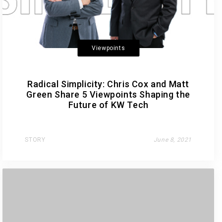
Viewpoints
Radical Simplicity: Chris Cox and Matt
Green Share 5 Viewpoints Shaping the
Future of KW Tech
STORY
June 8, 2021