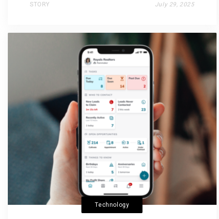
STORY
July 29, 2025
Technology