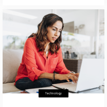
Technology