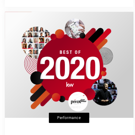
Performance