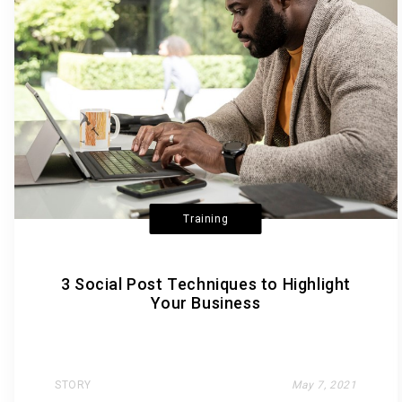
Training
3 Social Post Techniques to Highlight
Your Business
STORY
May 7, 2021