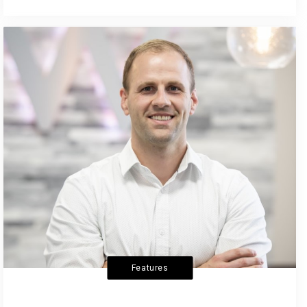
Features