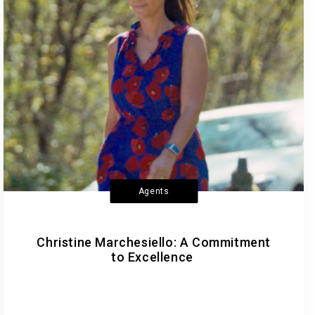
Agents
Christine Marchesiello: A Commitment
to Excellence