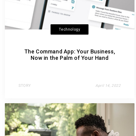
Technology
The Command App: Your Business,
Now in the Palm of Your Hand
STORY
April 14, 2022