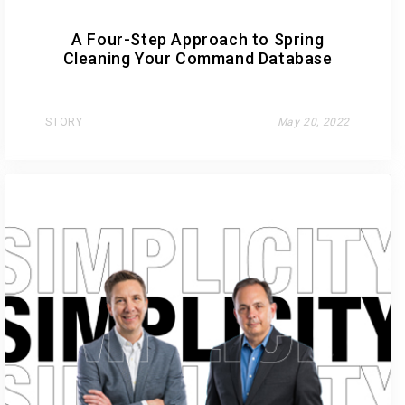
A Four-Step Approach to Spring
Cleaning Your Command Database
STORY
May 20, 2022