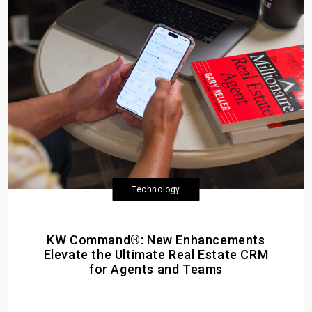
Technology
KW Command®: New Enhancements
Elevate the Ultimate Real Estate CRM
for Agents and Teams