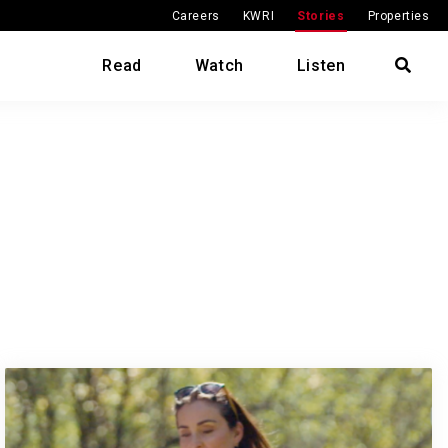
Careers
KWRI
Stories
Properties
Read
Watch
Listen