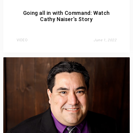
Going all in with Command: Watch
Cathy Naiser’s Story
VIDEO
June 1, 2022