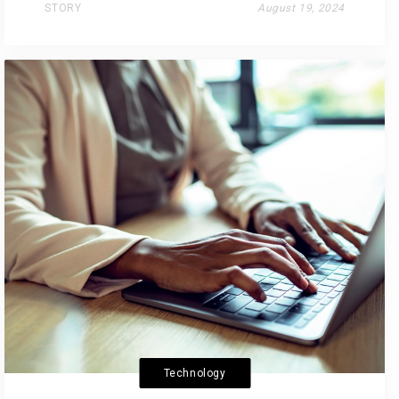
STORY
August 19, 2024
Technology