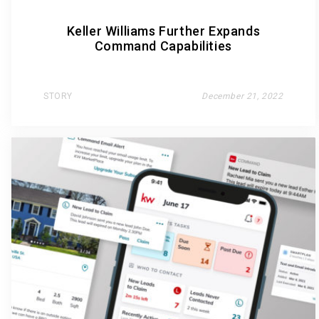
Keller Williams Further Expands
Command Capabilities
STORY
December 21, 2022