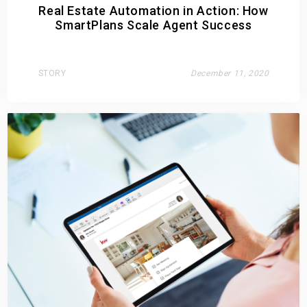
Real Estate Automation in Action: How
SmartPlans Scale Agent Success
STORY
December 11, 2020