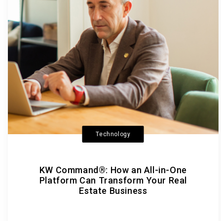
Technology
KW Command®: How an All-in-One
Platform Can Transform Your Real
Estate Business