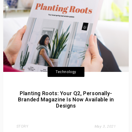
Technology
Planting Roots: Your Q2, Personally-
Branded Magazine Is Now Available in
Designs
STORY
May 3, 2021