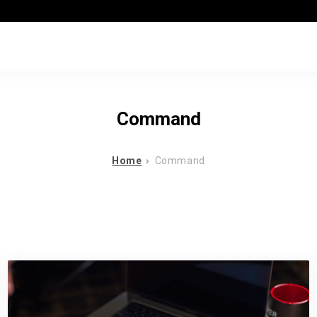
Command
Home
Command