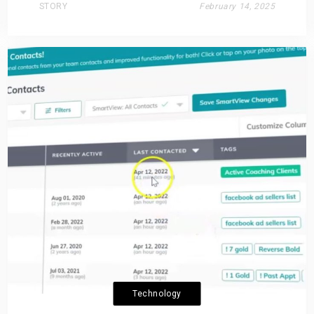
STORY
February 14, 2025
Technology