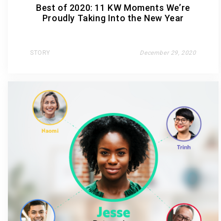
Best of 2020: 11 KW Moments We’re
Proudly Taking Into the New Year
STORY
December 29, 2020