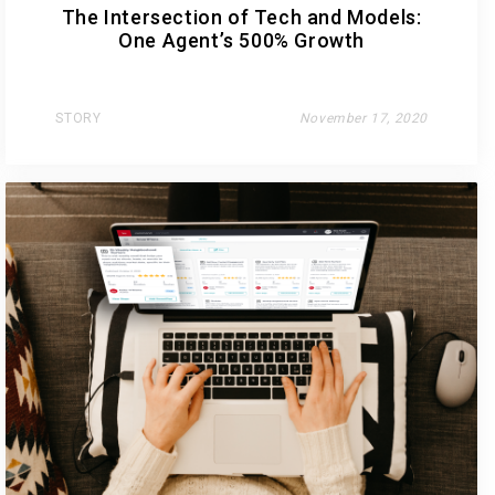
The Intersection of Tech and Models:
One Agent’s 500% Growth
STORY
November 17, 2020