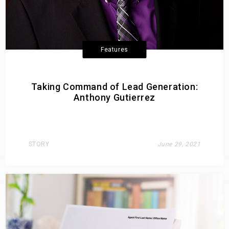
Features
Taking Command of Lead Generation:
Anthony Gutierrez
STORY
June 29, 2021