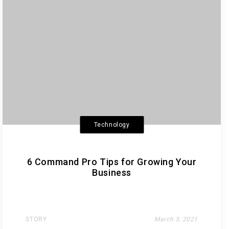
Technology
6 Command Pro Tips for Growing Your
Business
STORY
March 3, 2021