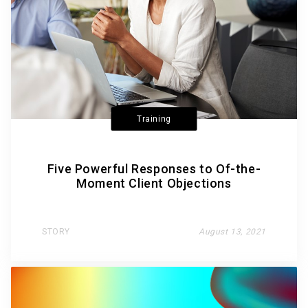
Training
Five Powerful Responses to Of-the-
Moment Client Objections
STORY
August 13, 2021