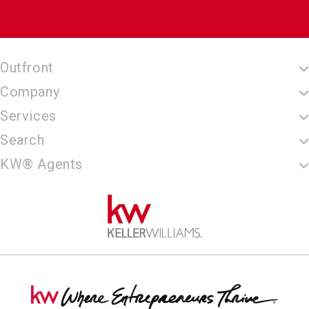
Outfront
Company
Services
Search
KW® Agents