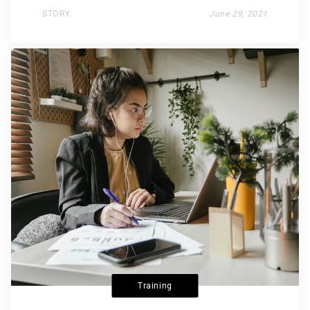
STORY
June 29, 2021
Training