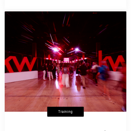
Training