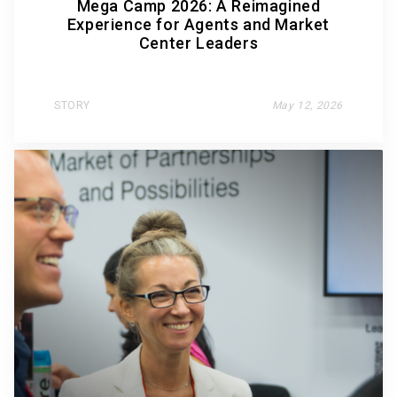
Mega Camp 2026: A Reimagined
Experience for Agents and Market
Center Leaders
STORY
May 12, 2026