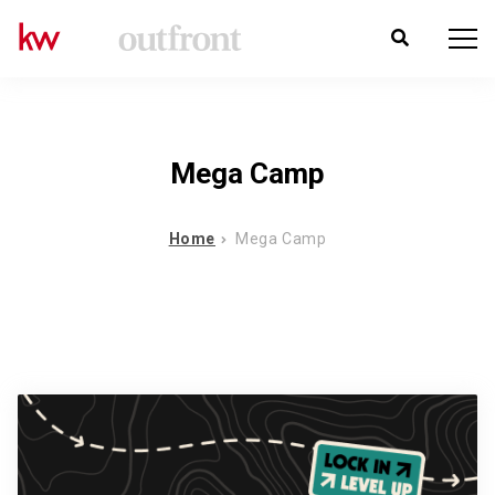
Mega Camp
Home
Mega Camp