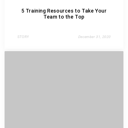
5 Training Resources to Take Your
Team to the Top
STORY
December 31, 2020