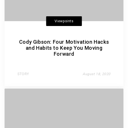
Viewpoints
Cody Gibson: Four Motivation Hacks
and Habits to Keep You Moving
Forward
STORY
August 18, 2020