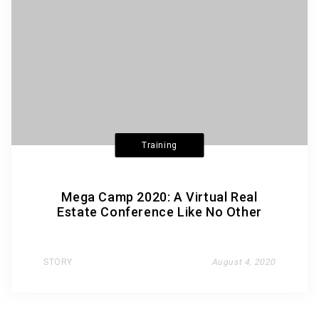
Training
Mega Camp 2020: A Virtual Real
Estate Conference Like No Other
STORY
August 4, 2020