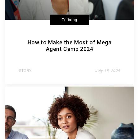
Training
How to Make the Most of Mega
Agent Camp 2024
STORY
July 18, 2024