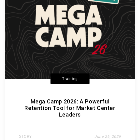
Training
Mega Camp 2026: A Powerful
Retention Tool for Market Center
Leaders
STORY
June 26, 2026