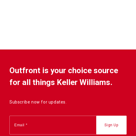
Outfront is your choice source
for all things Keller Williams.
Subscribe now for updates.