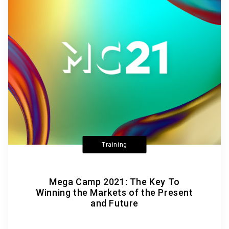
Training
Mega Camp 2021: The Key To
Winning the Markets of the Present
and Future