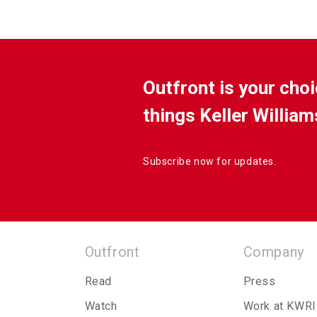
Outfront is your choi
things Keller William
Subscribe now for updates.
Outfront
Company
Read
Press
Watch
Work at KWRI