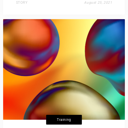
STORY
August 25, 2021
Training