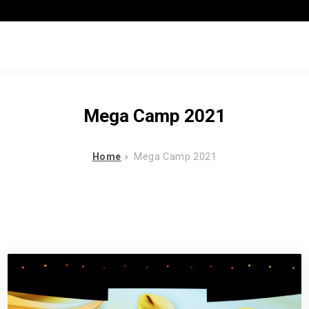
Mega Camp 2021
Home
Mega Camp 2021