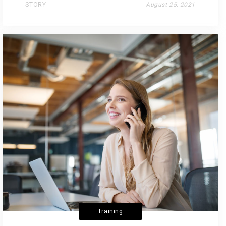
STORY
August 25, 2021
Training