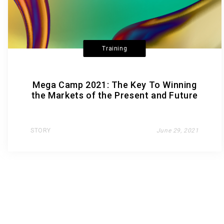
Training
Mega Camp 2021: The Key To Winning
the Markets of the Present and Future
STORY
June 29, 2021