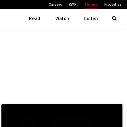
Careers
KWRI
Stories
Properties
Read
Watch
Listen