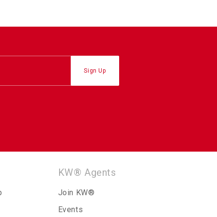
KW® Agents
p
Join KW®
Events