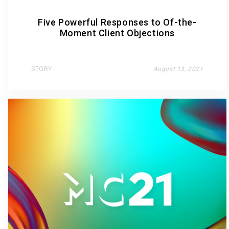
Five Powerful Responses to Of-the-
Moment Client Objections
STORY
August 13, 2021