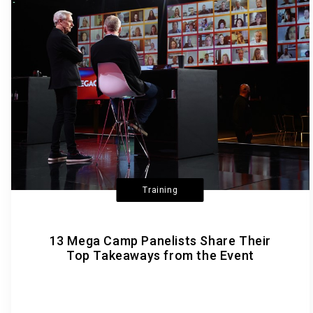
Training
13 Mega Camp Panelists Share Their
Top Takeaways from the Event