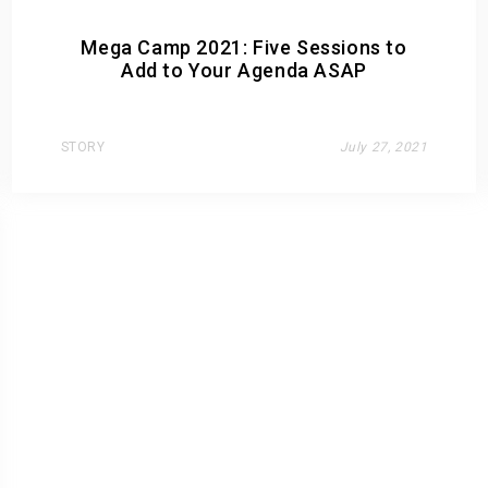
Mega Camp 2021: Five Sessions to
Add to Your Agenda ASAP
STORY
July 27, 2021