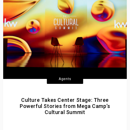
Agents
Culture Takes Center Stage: Three
Powerful Stories from Mega Camp’s
Cultural Summit