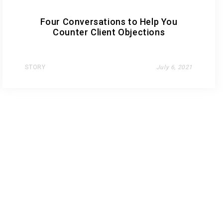
Four Conversations to Help You
Counter Client Objections
STORY
July 6, 2021