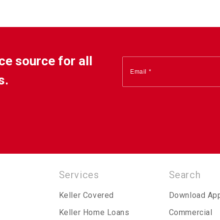
ce source for all
s.
Services
Search
Keller Covered
Download Ap
Keller Home Loans
Commercial