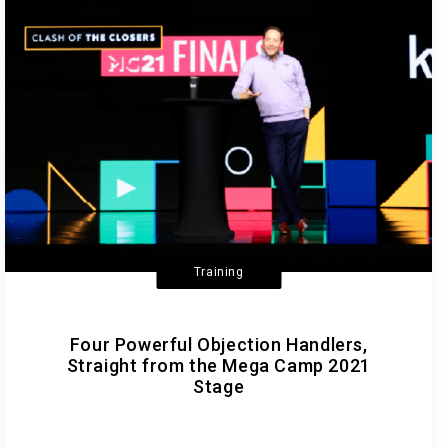
Training
Four Powerful Objection Handlers,
Straight from the Mega Camp 2021
Stage