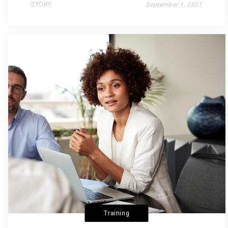
STORY
September 1, 2021
Training