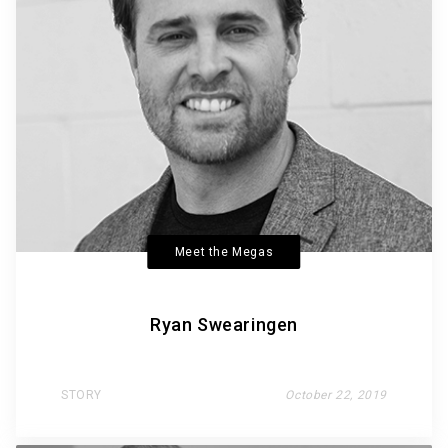
Meet the Megas
Ryan Swearingen
STORY
October 22, 2019