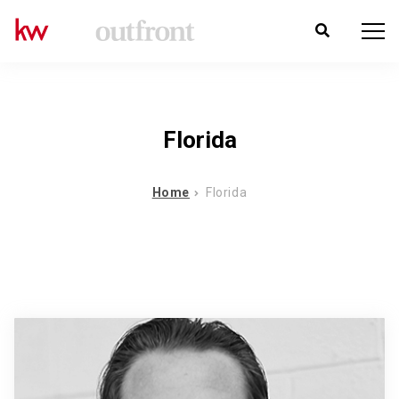
Florida
Home
Florida