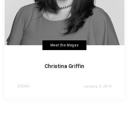
Meet the Megas
Christina Griffin
STORY
January 3, 2019