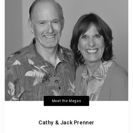
Meet the Megas
Cathy & Jack Prenner