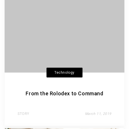
Technology
From the Rolodex to Command
STORY
March 11, 2019