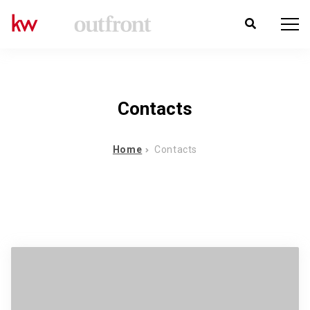
Contacts
Home
Contacts