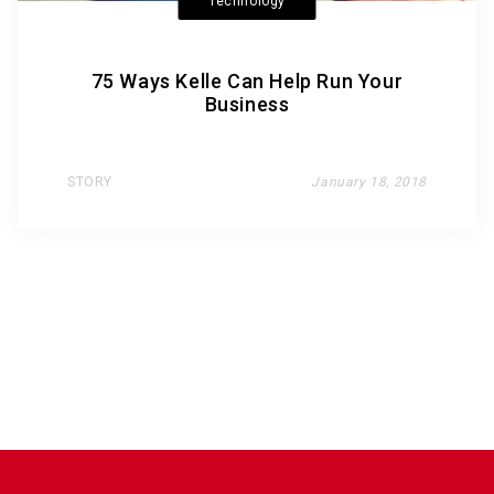
Technology
75 Ways Kelle Can Help Run Your
Business
STORY
January 18, 2018