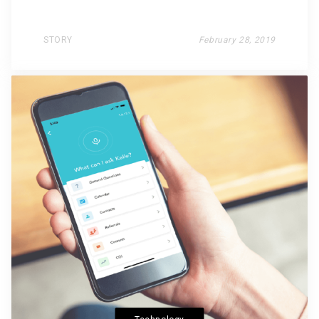
STORY
February 28, 2019