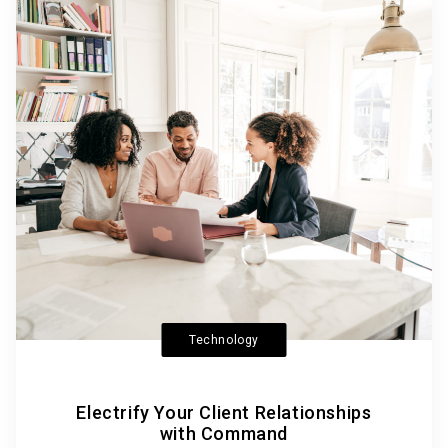
Technology
Electrify Your Client Relationships
with Command