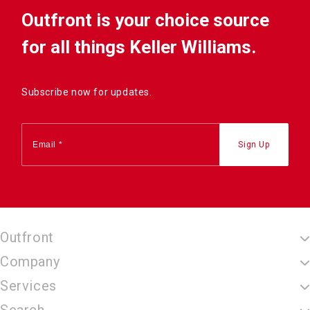
Outfront is your choice source
for all things Keller Williams.
Subscribe now for updates.
Outfront
Company
Services
Search