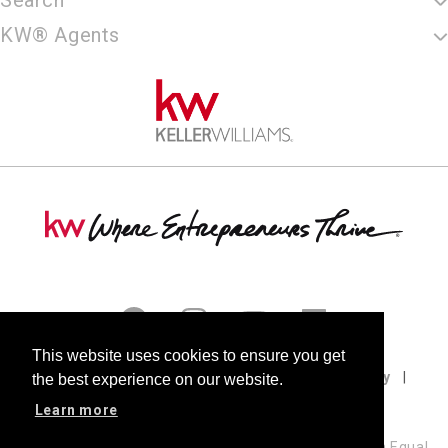
KW® Agents
This website uses cookies to ensure you get
Terms of Use
Privacy Policy
Cookie Policy
the best experience on our website.
DMCA
Fair Housing
Accessibility
Learn more
Keller Williams Realty, LLC, a franchise company, is an Equal