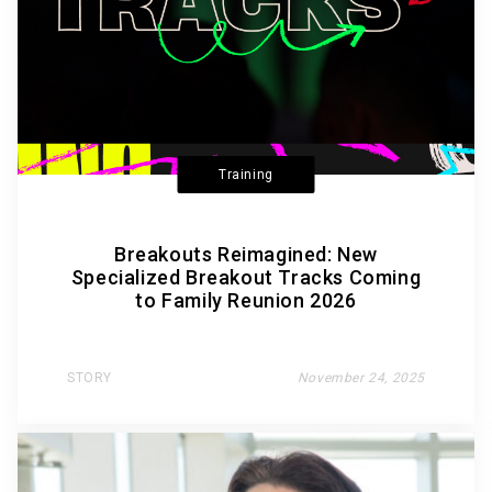
Training
Breakouts Reimagined: New
Specialized Breakout Tracks Coming
to Family Reunion 2026
STORY
November 24, 2025