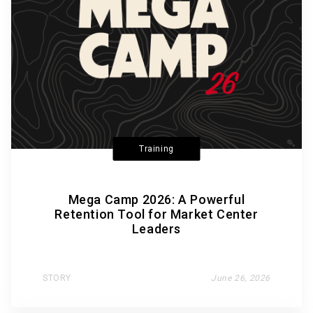
Training
Mega Camp 2026: A Powerful
Retention Tool for Market Center
Leaders
STORY
June 26, 2026