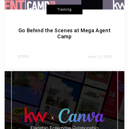
Training
Go Behind the Scenes at Mega Agent
Camp
STORY
June 12, 2025