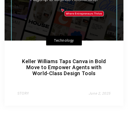
Technology
Keller Williams Taps Canva in Bold
Move to Empower Agents with
World-Class Design Tools
STORY
June 2, 2025