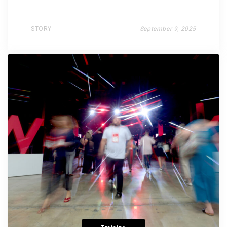
STORY
September 9, 2025