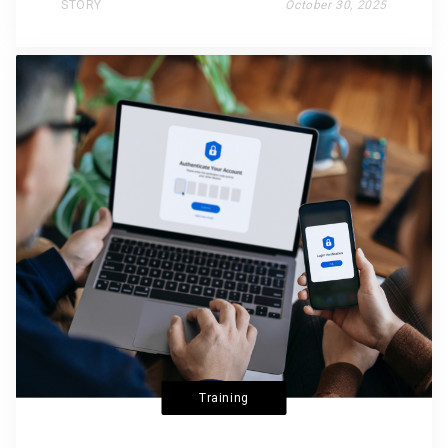
STORY
October 30, 2025
Training