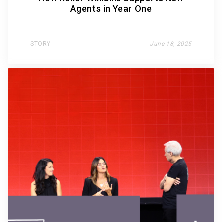
Agents in Year One
STORY
June 18, 2025