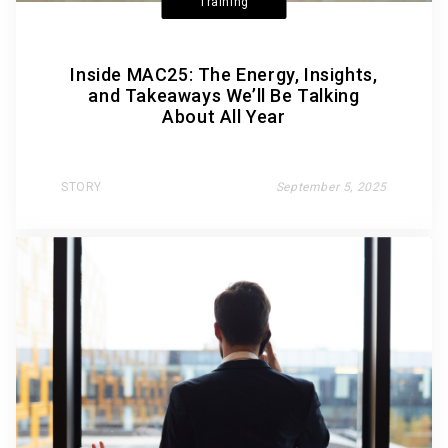
Training
Inside MAC25: The Energy, Insights,
and Takeaways We’ll Be Talking
About All Year
STORY
September 5, 2025