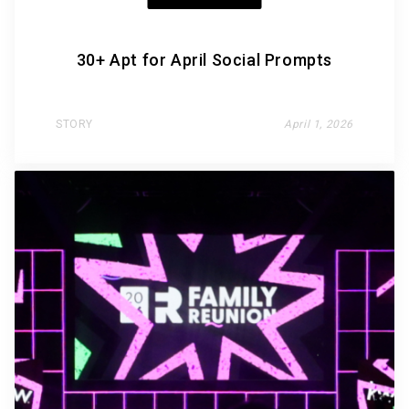
30+ Apt for April Social Prompts
STORY
April 1, 2026