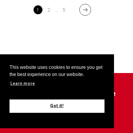
1
2
…
5
This website uses cookies to ensure you get
the best experience on our website.
Learn more
Outfront is your choice source
for all things Keller Williams.
Got it!
Subscribe now for updates.