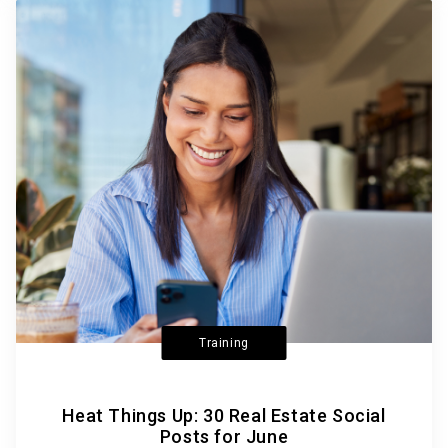
Training
Heat Things Up: 30 Real Estate Social
Posts for June