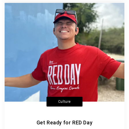
Culture
Get Ready for RED Day