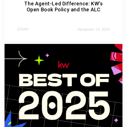
The Agent-Led Difference: KW’s
Open Book Policy and the ALC
STORY
December 19, 2025