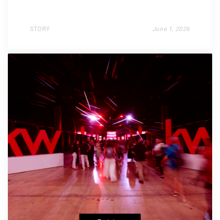
STORY
June 1, 2026