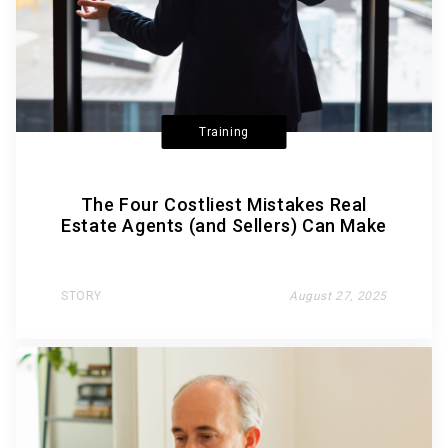
Training
The Four Costliest Mistakes Real
Estate Agents (and Sellers) Can Make
STORY
August 27, 2025