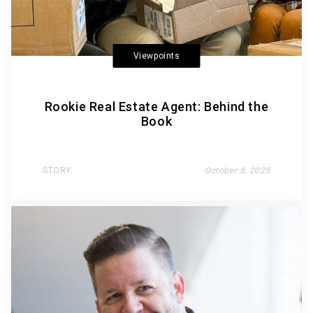
Viewpoints
Rookie Real Estate Agent: Behind the
Book
STORY
October 8, 2025