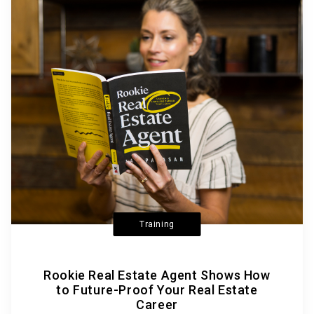
Training
Rookie Real Estate Agent Shows How
to Future-Proof Your Real Estate
Career