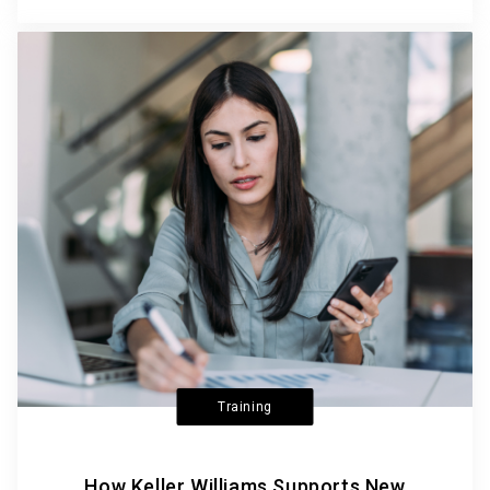
Training
How Keller Williams Supports New