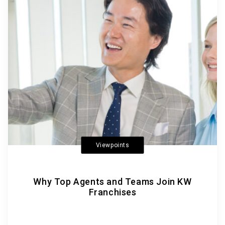
Viewpoints
Why Top Agents and Teams Join KW
Franchises