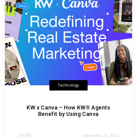
Technology
KW x Canva – How KW® Agents
Benefit by Using Canva
STORY
December 29, 2025