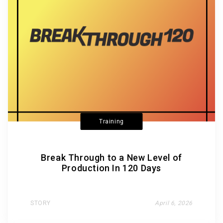
Training
Break Through to a New Level of
Production In 120 Days
STORY
April 6, 2026