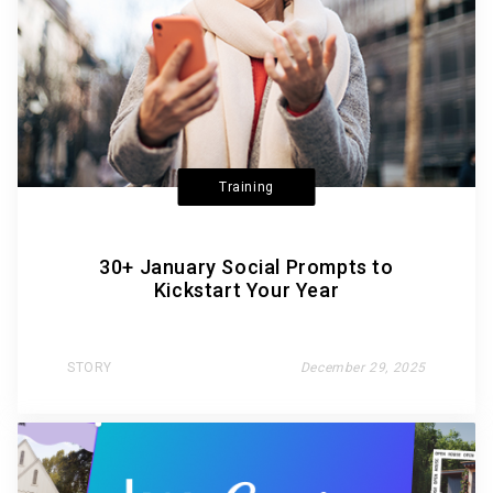
Training
30+ January Social Prompts to
Kickstart Your Year
STORY
December 29, 2025