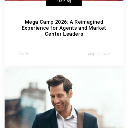
Training
Mega Camp 2026: A Reimagined
Experience for Agents and Market
Center Leaders
STORY
May 12, 2026