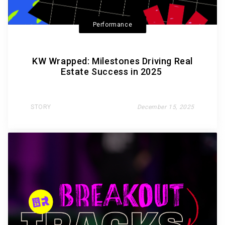
Performance
KW Wrapped: Milestones Driving Real
Estate Success in 2025
STORY
December 15, 2025