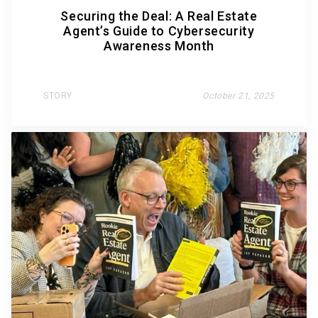
Securing the Deal: A Real Estate
Agent’s Guide to Cybersecurity
Awareness Month
STORY
October 21, 2025