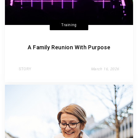
Training
A Family Reunion With Purpose
STORY
March 16, 2026