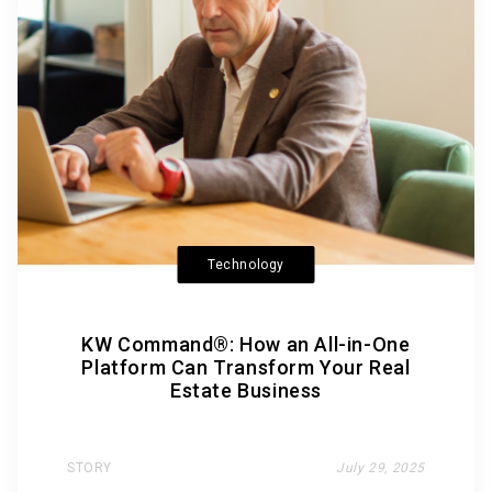
Technology
KW Command®: How an All-in-One
Platform Can Transform Your Real
Estate Business
STORY
July 29, 2025