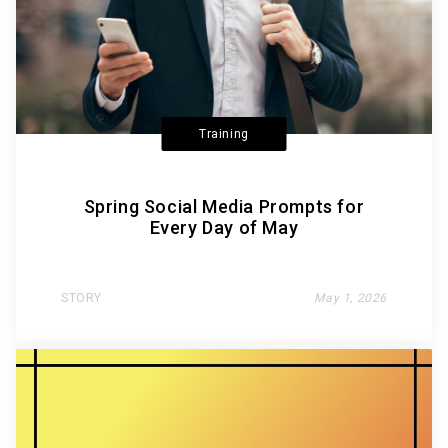
Training
Spring Social Media Prompts for
Every Day of May
STORY
May 1, 2026