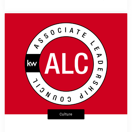
Culture