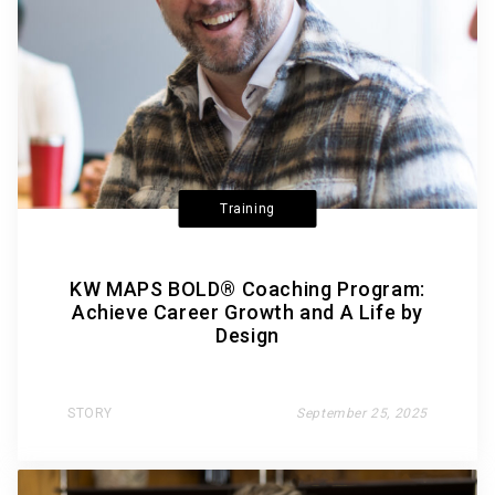
Training
KW MAPS BOLD® Coaching Program:
Achieve Career Growth and A Life by
Design
STORY
September 25, 2025