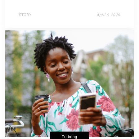
STORY
April 6, 2026
Training