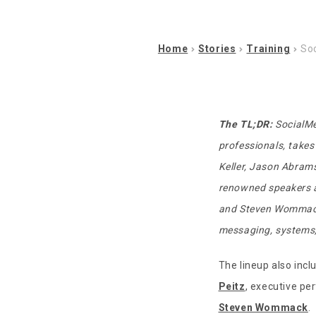
Home
Stories
Training
Soc
The TL;DR:
SocialMe
professionals, takes
Keller, Jason Abrams
renowned speakers an
and Steven Womma
messaging, systems, 
The lineup also inc
Peitz
, executive p
Steven Wommack
.