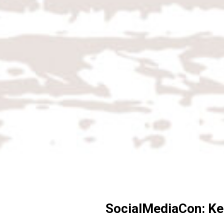
SocialMediaCon: Kel