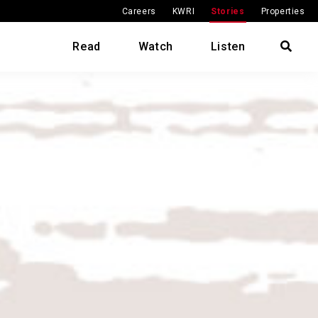
Careers
KWRI
Stories
Properties
Read
Watch
Listen