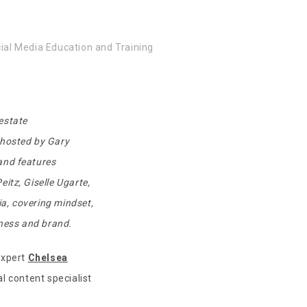
ial Media Education and Training
 estate
o-hosted by Gary
 and features
itz, Giselle Ugarte,
a, covering mindset,
iness and brand.
expert
Chelsea
al content specialist