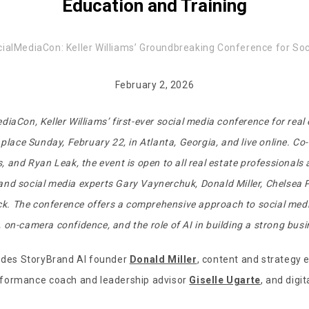
Education and Training
ialMediaCon: Keller Williams’ Groundbreaking Conference for Soc
February 2, 2026
diaCon, Keller Williams’ first-ever social media conference for real
 place Sunday, February 22, in Atlanta, Georgia, and live online. C
, and Ryan Leak, the event is open to all real estate professionals
d social media experts Gary Vaynerchuk, Donald Miller, Chelsea Pe
ck
. The conference offers a comprehensive approach to social medi
on-camera confidence, and the role of AI in building a strong bus
ludes StoryBrand AI founder
Donald Miller
, content and strategy 
erformance coach and leadership advisor
Giselle Ugarte
, and digit