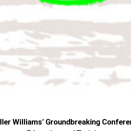
ler Williams’ Groundbreaking Confere