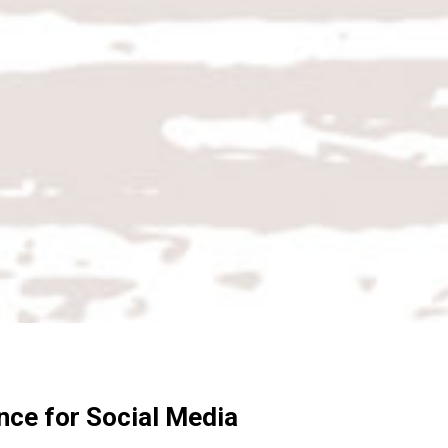
nce for Social Media