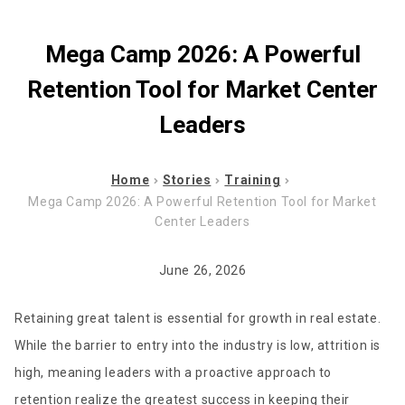
Mega Camp 2026: A Powerful
Retention Tool for Market Center
Leaders
Home
Stories
Training
Mega Camp 2026: A Powerful Retention Tool for Market
Center Leaders
June 26, 2026
Retaining great talent is essential for growth in real estate.
While the barrier to entry into the industry is low, attrition is
high, meaning leaders with a proactive approach to
retention realize the greatest success in keeping their