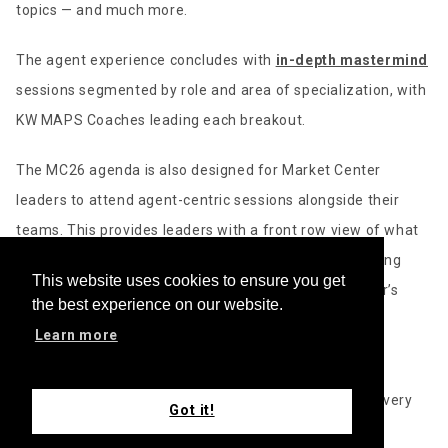
topics — and much more.
The agent experience concludes with
in-depth mastermind
sessions segmented by role and area of specialization, with
KW MAPS Coaches leading each breakout.
The MC26 agenda is also designed for Market Center
leaders to attend agent-centric sessions alongside their
teams. This provides leaders with a front row view of what
their people are learning, the challenges they’re working
This website uses cookies to ensure you get
through, and how to step in to support them. This year’s
the best experience on our website.
combined event also provides leaders with a distinct
Learn more
learning path of their own.
“Leading a high-performing Market Center requires a very
Got it!
different skill set than being a successful individual