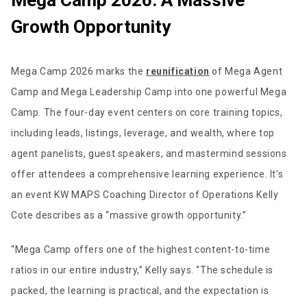
Mega Camp 2026: A Massive
Growth Opportunity
Mega Camp 2026 marks the
reunification
of Mega Agent
Camp and Mega Leadership Camp into one powerful Mega
Camp. The four-day event centers on core training topics,
including leads, listings, leverage, and wealth, where top
agent panelists, guest speakers, and mastermind sessions
offer attendees a comprehensive learning experience. It’s
an event KW MAPS Coaching Director of Operations Kelly
Cote describes as a “massive growth opportunity.”
“Mega Camp offers one of the highest content-to-time
ratios in our entire industry,” Kelly says. “The schedule is
packed, the learning is practical, and the expectation is