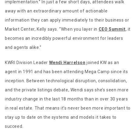
implementation.” In just a few short days, attendees walk
away with an extraordinary amount of actionable
information they can apply immediately to their business or
Market Center, Kelly says. “When you layer in
CEO Summit
, it
becomes an incredibly powerful environment for leaders
and agents alike.”
KWRI Division Leader
Wendi Harrelson
joined KW as an
agent in 1991 and has been attending Mega Camp since its
inception. Between technological disruption, consolidation,
and the private listings debate, Wendi says she’s seen more
industry change in the last 18 months than in over 30 years
in real estate. That means it’s never been more important to
stay up to date on the systems and models it takes to
succeed.