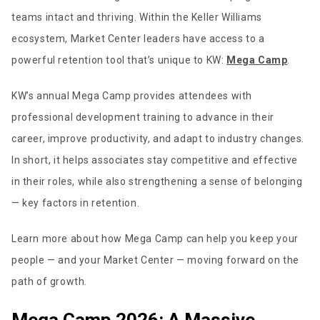
teams intact and thriving. Within the Keller Williams
ecosystem, Market Center leaders have access to a
powerful retention tool that’s unique to KW:
Mega Camp
.
KW’s annual Mega Camp provides attendees with
professional development training to advance in their
career, improve productivity, and adapt to industry changes.
In short, it helps associates stay competitive and effective
in their roles, while also strengthening a sense of belonging
— key factors in retention.
Learn more about how Mega Camp can help you keep your
people — and your Market Center — moving forward on the
path of growth.