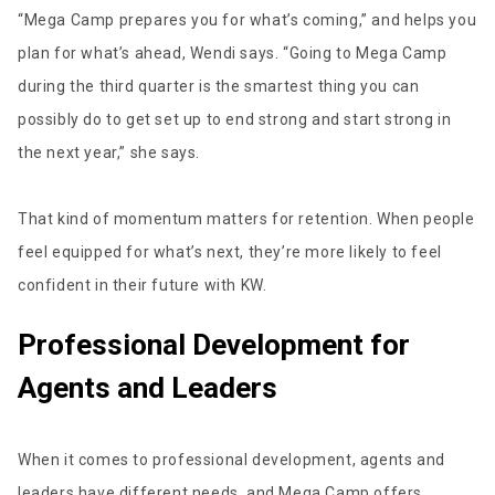
“Mega Camp prepares you for what’s coming,” and helps you
plan for what’s ahead, Wendi says. “Going to Mega Camp
during the third quarter is the smartest thing you can
possibly do to get set up to end strong and start strong in
the next year,” she says.
That kind of momentum matters for retention. When people
feel equipped for what’s next, they’re more likely to feel
confident in their future with KW.
Professional Development for
Agents and Leaders
When it comes to professional development, agents and
leaders have different needs, and Mega Camp offers