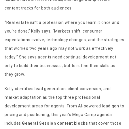
content tracks for both audiences.
“Real estate isn’t a profession where you learn it once and
you’re done,” Kelly says. “Markets shift, consumer
expectations evolve, technology changes, and the strategies
that worked two years ago may not work as effectively
today.” She says agents need continual development not
only to build their businesses, but to refine their skills as
they grow.
Kelly identifies lead generation, client conversion, and
market adaptation as the top three professional
development areas for agents. From AI-powered lead gen to
pricing and positioning, this year’s Mega Camp agenda
includes
General Session content blocks
that cover those