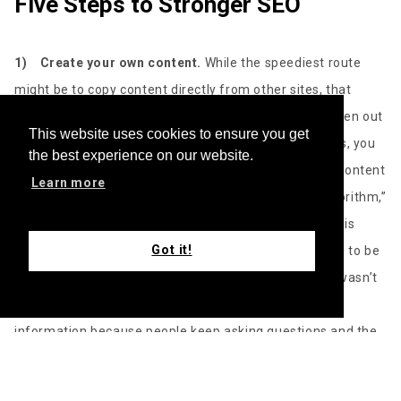
Five Steps to Stronger SEO
1)
Create your own content.
While the speediest route
might be to copy content directly from other sites, that
strategy will end your SEO efforts before they’ve gotten out
This website uses cookies to ensure you get
of the gate. To gain credibility with the search engines, you
the best experience on our website.
need brand-spanking-new content. “Generating new content
Learn more
is always a good way to stay top of mind with the algorithm,”
Bulox says. “Every algorithm has a spider. That spider is
Got it!
going to crawl the web, basically, and it’s always going to be
looking to update content and find new content that wasn’t
there before. So that spider is always hungry for new
information because people keep asking questions and the
spider is responsible within the algorithm to present that
content,” he explains. In other words, novelty wins out when