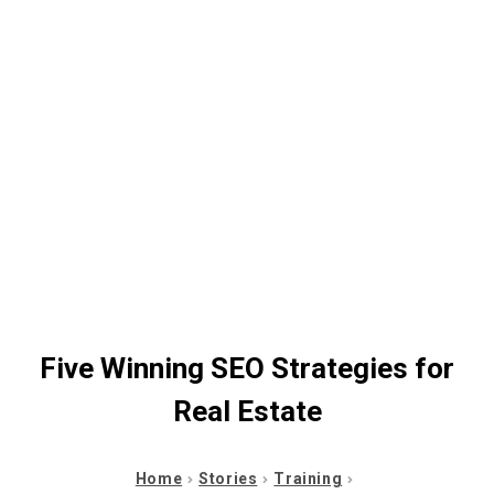
Five Winning SEO Strategies for
Real Estate
Home
Stories
Training