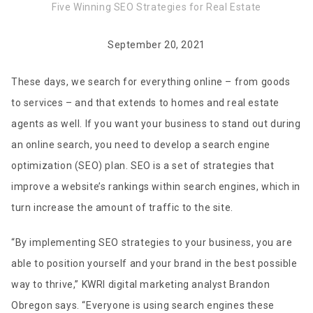
Five Winning SEO Strategies for Real Estate
September 20, 2021
These days, we search for everything online – from goods
to services – and that extends to homes and real estate
agents as well. If you want your business to stand out during
an online search, you need to develop a search engine
optimization (SEO) plan. SEO is a set of strategies that
improve a website’s rankings within search engines, which in
turn increase the amount of traffic to the site.
“By implementing SEO strategies to your business, you are
able to position yourself and your brand in the best possible
way to thrive,” KWRI digital marketing analyst Brandon
Obregon says. “Everyone is using search engines these