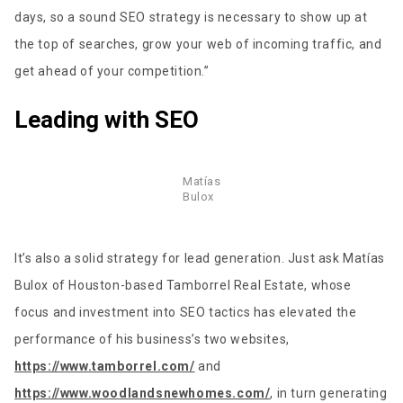
days, so a sound SEO strategy is necessary to show up at
the top of searches, grow your web of incoming traffic, and
get ahead of your competition.”
Leading with SEO
Matías
Bulox
It’s also a solid strategy for lead generation. Just ask Matías
Bulox of Houston-based Tamborrel Real Estate, whose
focus and investment into SEO tactics has elevated the
performance of his business’s two websites,
https://www.tamborrel.com/
and
https://www.woodlandsnewhomes.com/
, in turn generating