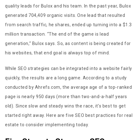
quality leads for Bulox and his team. In the past year, Bulox
generated 704,409 organic visits. One lead that resulted
from search traffic, he shares, ended up turning into a $1.3
million transaction. “The end of the game is lead
generation,” Bulox says. So, as content is being created for
his websites, that end goal is always top of mind.
While SEO strategies can be integrated into a website fairly
quickly, the results are a long game. According to a study
conducted by Ahrefs.com, the average age of a top-ranked
page is nearly 950 days (more than two-and-a-half years
old). Since slow and steady wins the race, it’s best to get
started right away. Here are five SEO best practices for real
estate to consider implementing today.