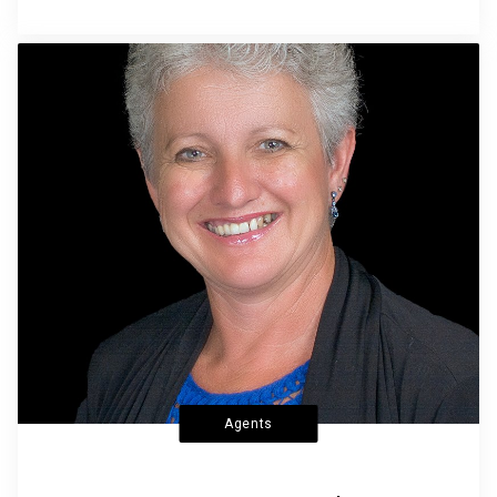
Agents