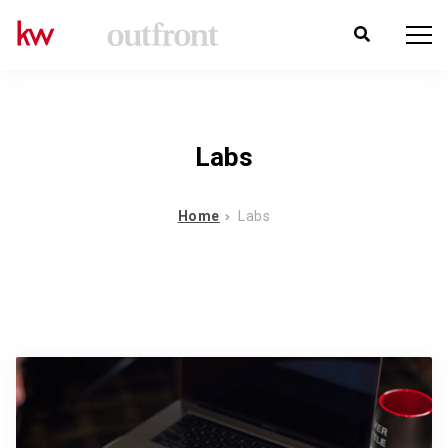
Labs
Home
Labs