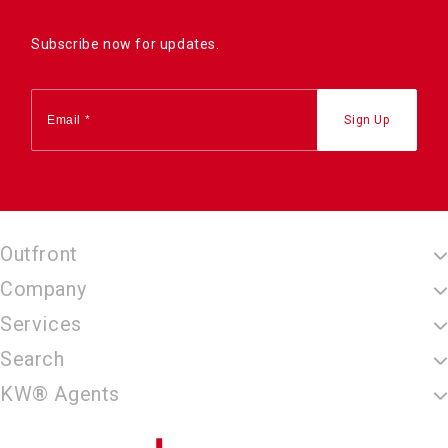
Subscribe now for updates.
Outfront
Company
Services
Search
KW® Agents