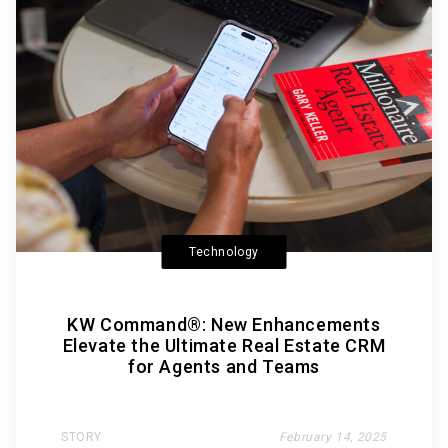
Technology
KW Command®: New Enhancements
Elevate the Ultimate Real Estate CRM
for Agents and Teams
STORY
February 14, 2025