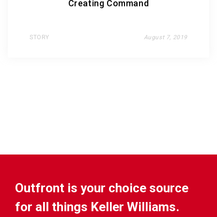
Creating Command
STORY
August 7, 2019
Outfront is your choice source
for all things Keller Williams.