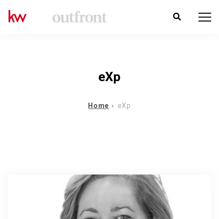
eXp
Home
eXp