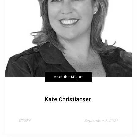
Meet the Megas
Kate Christiansen
STORY
September 2, 2021