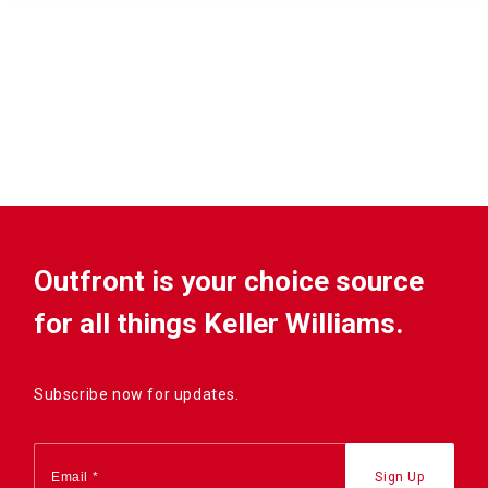
Outfront is your choice source
for all things Keller Williams.
Subscribe now for updates.