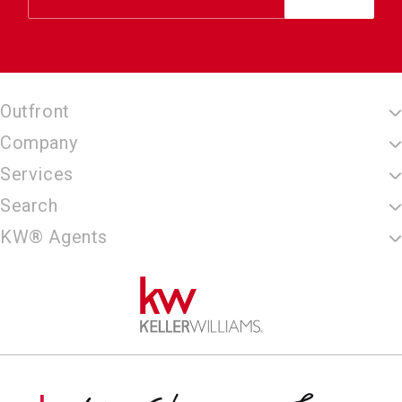
Outfront
Company
Services
Search
KW® Agents