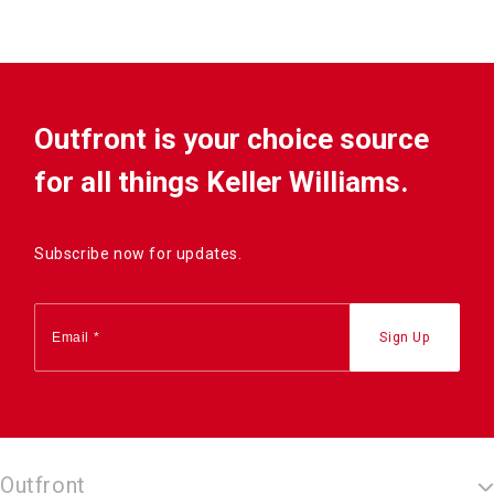
Outfront is your choice source
for all things Keller Williams.
Subscribe now for updates.
Outfront