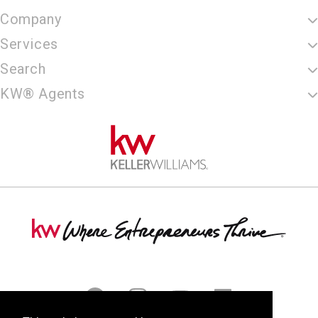
Company
Services
Search
KW® Agents