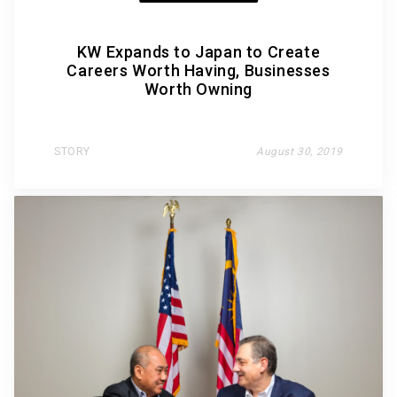
KW Expands to Japan to Create
Careers Worth Having, Businesses
Worth Owning
STORY
August 30, 2019