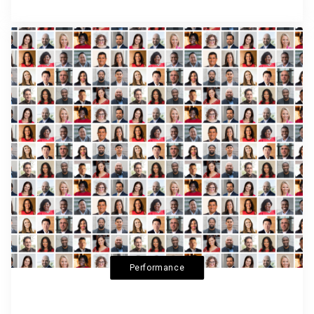
Performance