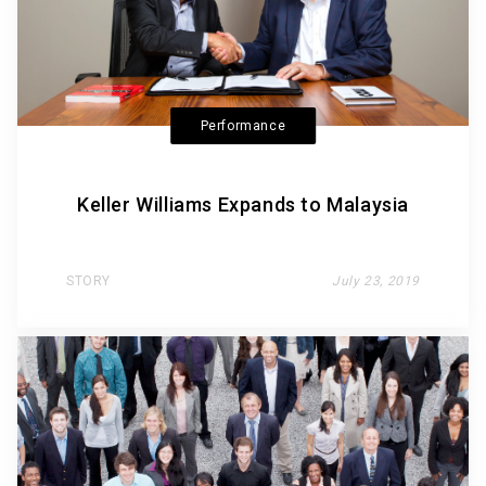
Performance
Keller Williams Expands to Malaysia
STORY
July 23, 2019