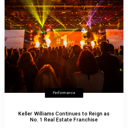
Performance
Keller Williams Continues to Reign as
No. 1 Real Estate Franchise