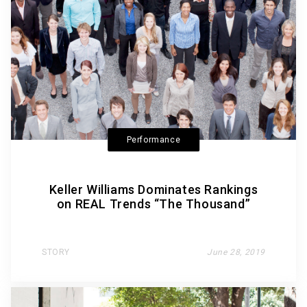
Performance
Keller Williams Dominates Rankings
on REAL Trends “The Thousand”
STORY
June 28, 2019