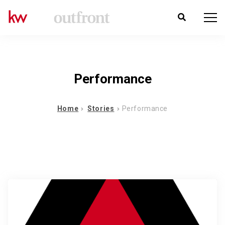
Performance
Home
Stories
Performance