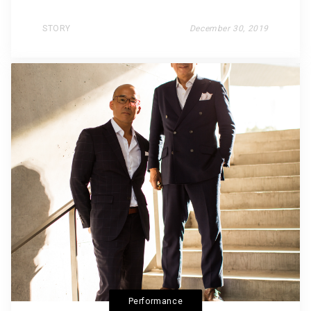
STORY
December 30, 2019
Performance