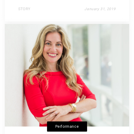
STORY
January 31, 2019
Performance