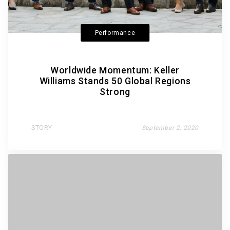
Performance
Worldwide Momentum: Keller
Williams Stands 50 Global Regions
Strong
STORY
September 2, 2020