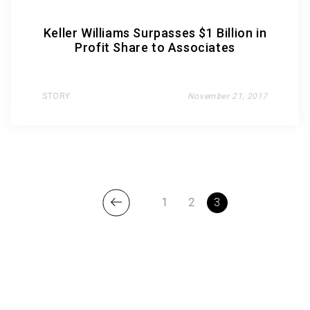
Keller Williams Surpasses $1 Billion in
Profit Share to Associates
STORY
November 21, 2017
1
2
3