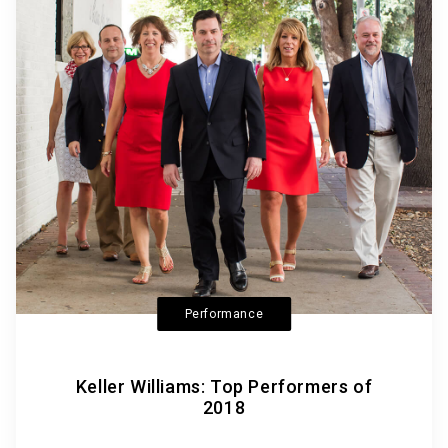
Performance
Keller Williams: Top Performers of
2018