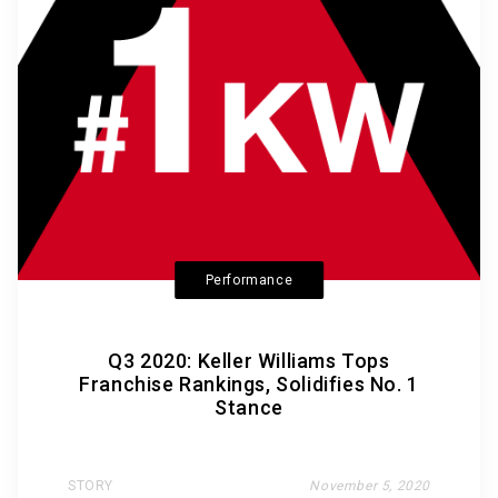
Performance
Q3 2020: Keller Williams Tops
Franchise Rankings, Solidifies No. 1
Stance
STORY
November 5, 2020