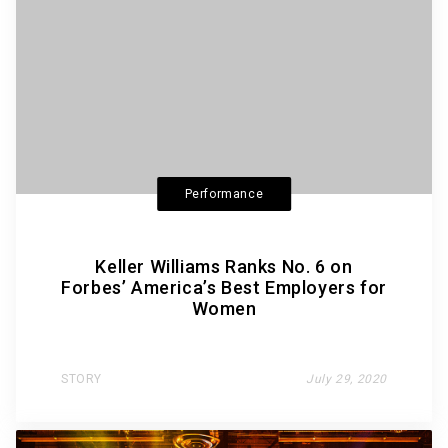
Performance
Keller Williams Ranks No. 6 on
Forbes’ America’s Best Employers for
Women
STORY
July 29, 2020