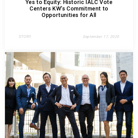
Yes to Equity: Historic IALC Vote
Centers KW’s Commitment to
Opportunities for All
STORY
September 17, 2020