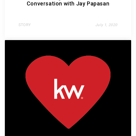
Conversation with Jay Papasan
STORY
July 1, 2020