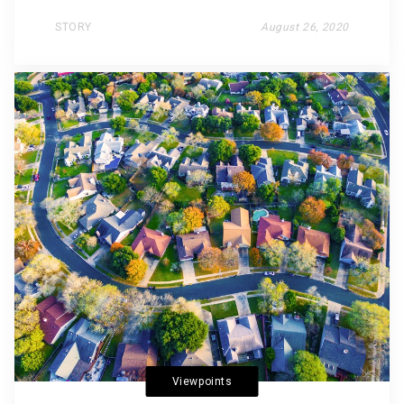
STORY
August 26, 2020
Viewpoints