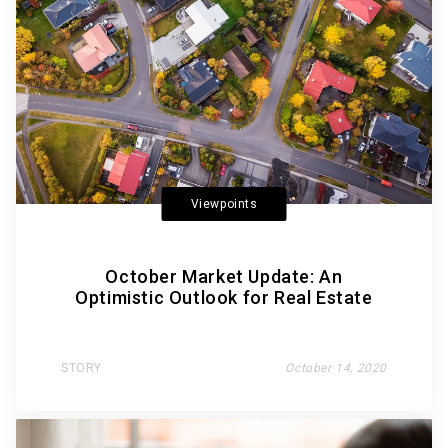
Viewpoints
October Market Update: An
Optimistic Outlook for Real Estate
STORY
October 14, 2020