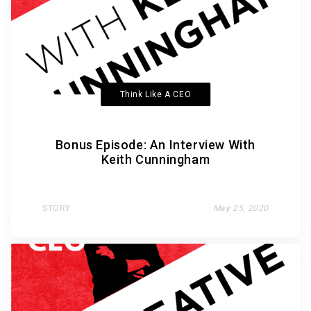
Think Like A CEO
Bonus Episode: An Interview With
Keith Cunningham
STORY
May 25, 2020