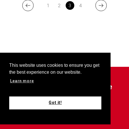
1
2
3
4
This website uses cookies to ensure you get
the best experience on our website.
Learn more
Outfront is your choice source
for all things Keller Williams.
Got it!
Subscribe now for updates.