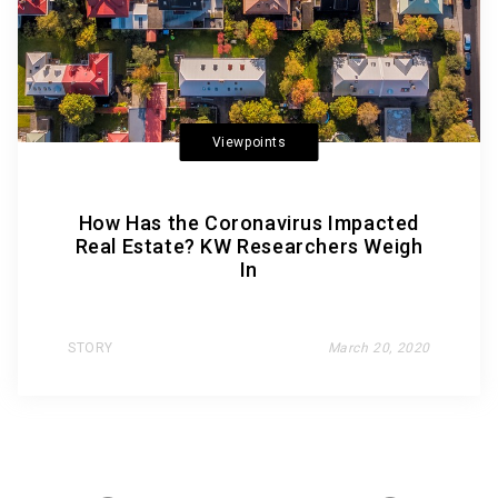
Viewpoints
How Has the Coronavirus Impacted
Real Estate? KW Researchers Weigh
In
STORY
March 20, 2020