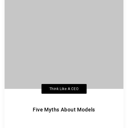
Think Like A CEO
Five Myths About Models