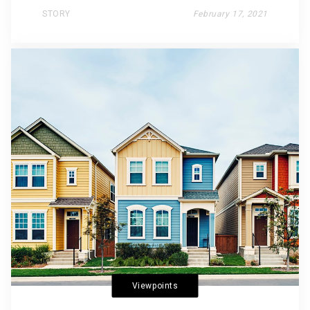
STORY
February 17, 2021
Viewpoints