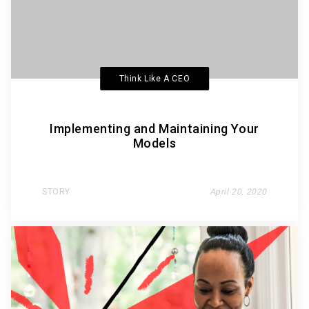
Think Like A CEO
Implementing and Maintaining Your
Models
STORY
April 20, 2020