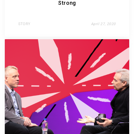
Strong
STORY
April 27, 2020