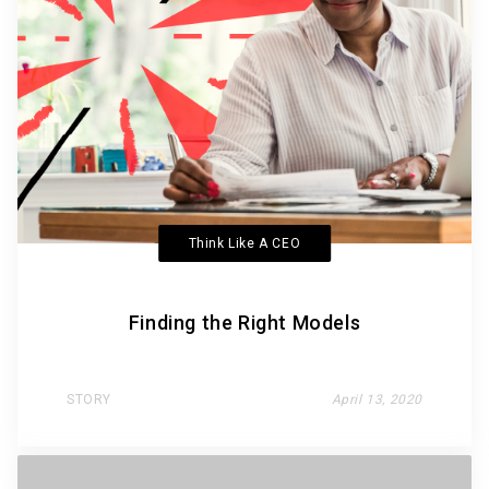
Think Like A CEO
Finding the Right Models
STORY
April 13, 2020