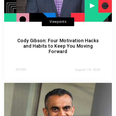
Viewpoints
Cody Gibson: Four Motivation Hacks
and Habits to Keep You Moving
Forward
STORY
August 18, 2020