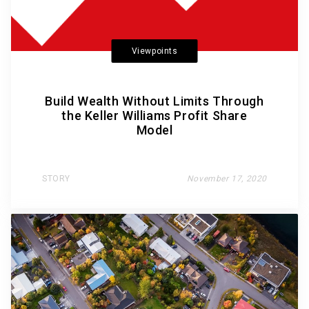
Viewpoints
Build Wealth Without Limits Through
the Keller Williams Profit Share
Model
STORY
November 17, 2020