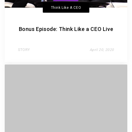
Think Like A CEO
Bonus Episode: Think Like a CEO Live
STORY
April 20, 2020