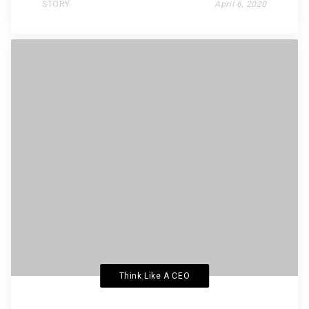
STORY
April 6, 2020
Think Like A CEO