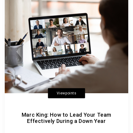
Viewpoints
Marc King: How to Lead Your Team
Effectively During a Down Year