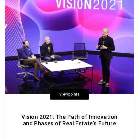
Viewpoints
Vision 2021: The Path of Innovation
and Phases of Real Estate’s Future