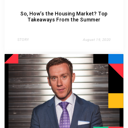
So, How’s the Housing Market? Top
Takeaways From the Summer
STORY
August 19, 2020