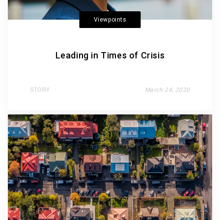
Viewpoints
Leading in Times of Crisis
STORY
March 24, 2020