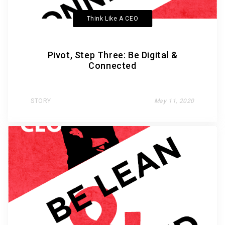
Think Like A CEO
Pivot, Step Three: Be Digital &
Connected
STORY
May 11, 2020