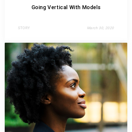
Going Vertical With Models
STORY
March 30, 2020