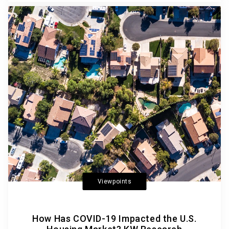
Viewpoints
How Has COVID-19 Impacted the U.S.