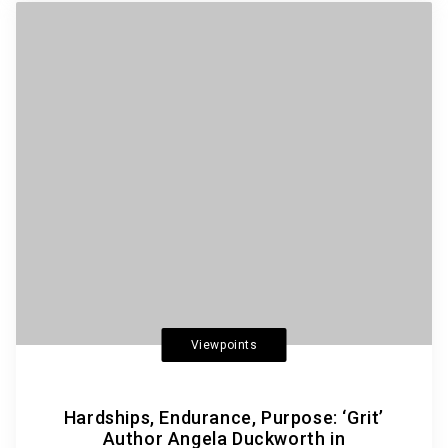
Viewpoints
Hardships, Endurance, Purpose: ‘Grit’
Author Angela Duckworth in