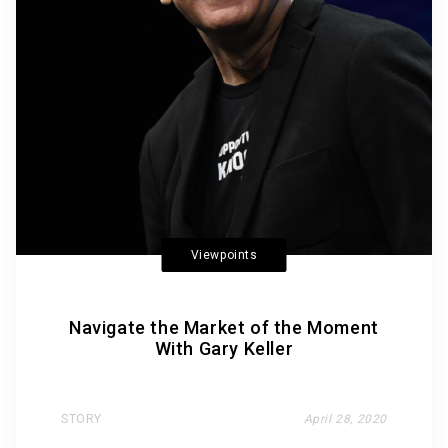
Viewpoints
Navigate the Market of the Moment
With Gary Keller
STORY
April 28, 2020