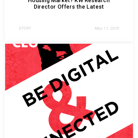
Housing Market? KW Research
Director Offers the Latest
STORY
May 11, 2020