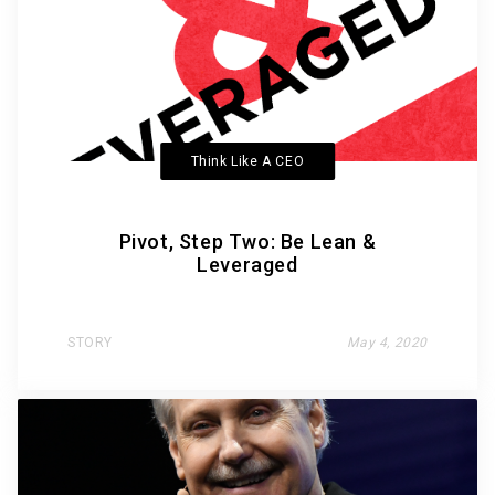
Think Like A CEO
Pivot, Step Two: Be Lean &
Leveraged
STORY
May 4, 2020