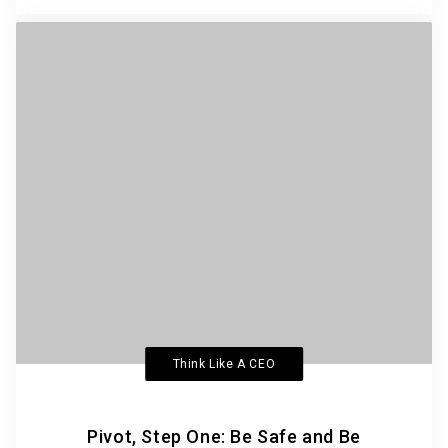
Think Like A CEO
Pivot, Step One: Be Safe and Be