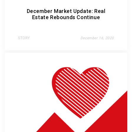
December Market Update: Real
Estate Rebounds Continue
STORY
December 16, 2020