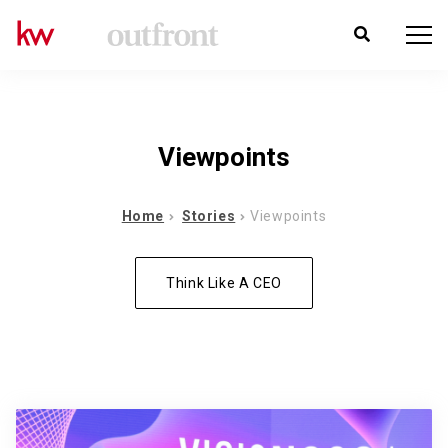
Viewpoints
Home
Stories
Viewpoints
Think Like A CEO