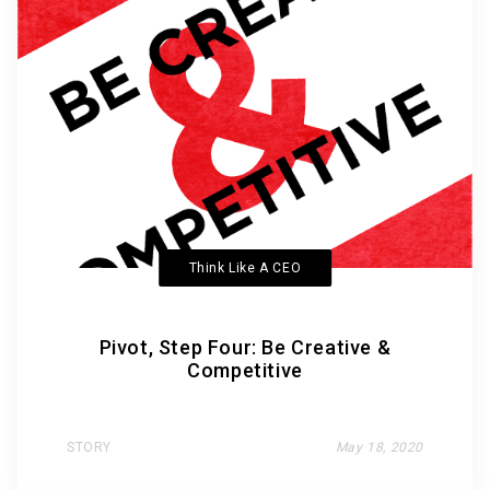
Think Like A CEO
Pivot, Step Four: Be Creative &
Competitive
STORY
May 18, 2020