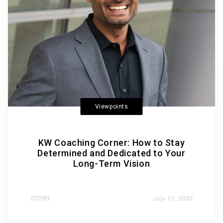
Viewpoints
KW Coaching Corner: How to Stay
Determined and Dedicated to Your
Long-Term Vision
STORY
July 17, 2020