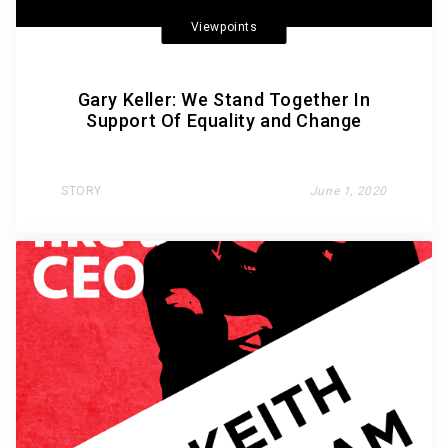
Viewpoints
Gary Keller: We Stand Together In
Support Of Equality and Change
STORY
June 1, 2020