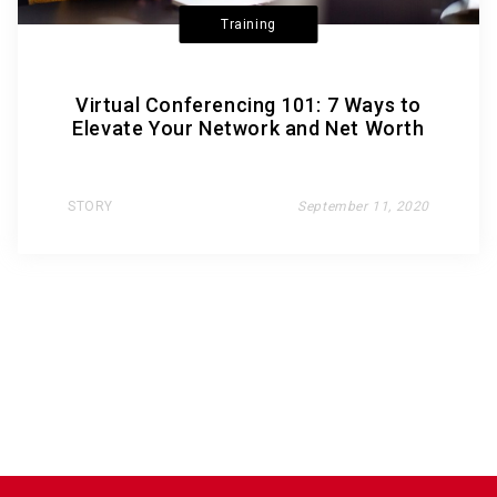
Training
Virtual Conferencing 101: 7 Ways to
Elevate Your Network and Net Worth
STORY
September 11, 2020