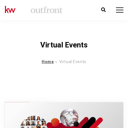
Virtual Events
Home
Virtual Events