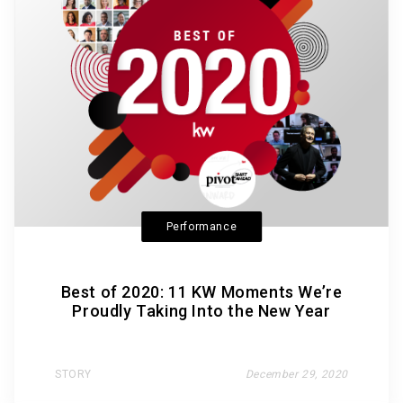
Performance
Best of 2020: 11 KW Moments We’re
Proudly Taking Into the New Year
STORY
December 29, 2020