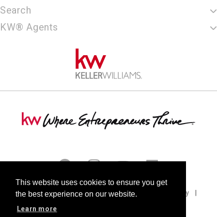
Search
KW® Agents
This website uses cookies to ensure you get
Terms of Use
Privacy Policy
Cookie Policy
the best experience on our website.
DMCA
Fair Housing
Accessibility
Learn more