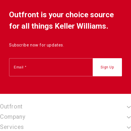
Outfront is your choice source
for all things Keller Williams.
Subscribe now for updates.
Outfront
Company
Services