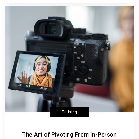
Training
The Art of Pivoting From In-Person