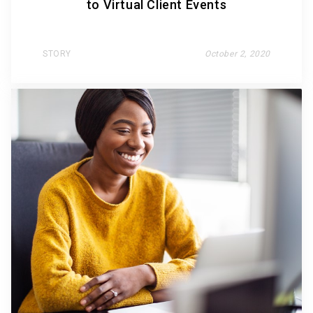
to Virtual Client Events
STORY
October 2, 2020