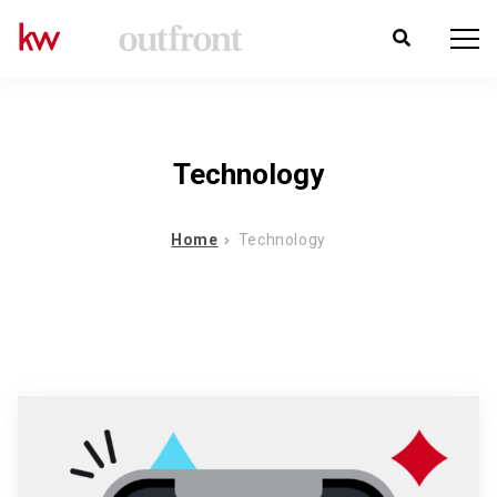
Technology
Home
Technology