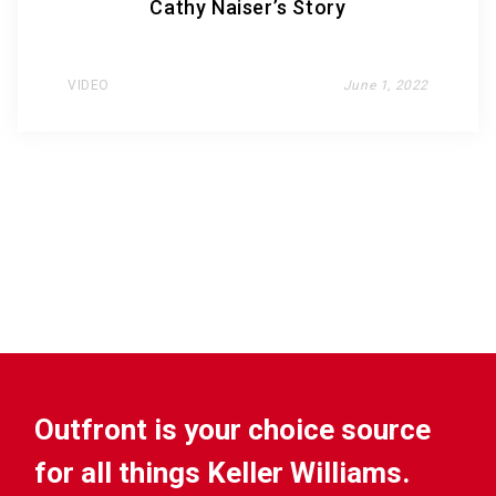
Cathy Naiser’s Story
VIDEO
June 1, 2022
Outfront is your choice source
for all things Keller Williams.