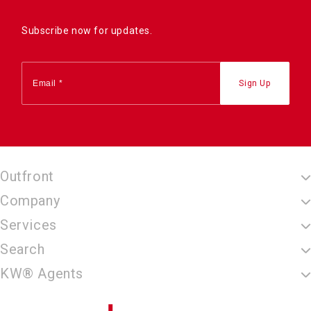
Subscribe now for updates.
Outfront
Company
Services
Search
KW® Agents