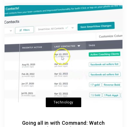
Technology
Going all in with Command: Watch