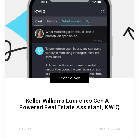
Technology
Keller Williams Launches Gen AI-
Powered Real Estate Assistant, KWIQ
STORY
June 3, 2024