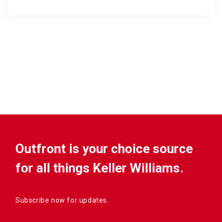
Outfront is your choice source
for all things Keller Williams.
Subscribe now for updates.