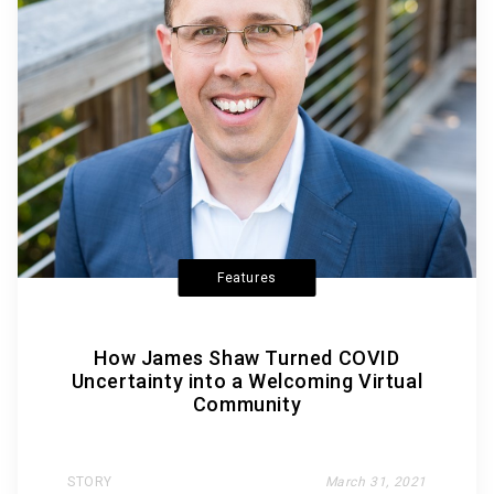
Features
How James Shaw Turned COVID
Uncertainty into a Welcoming Virtual
Community
STORY
March 31, 2021