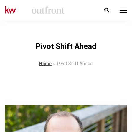
Pivot Shift Ahead
Home
Pivot Shift Ahead