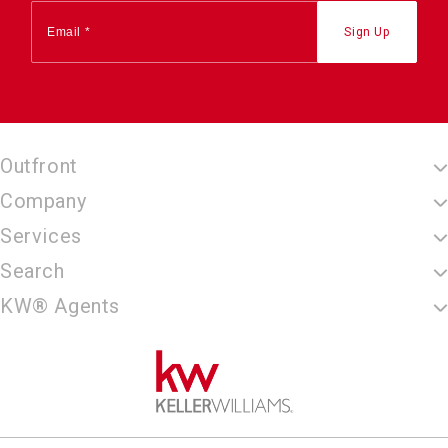
Outfront
Company
Services
Search
KW® Agents