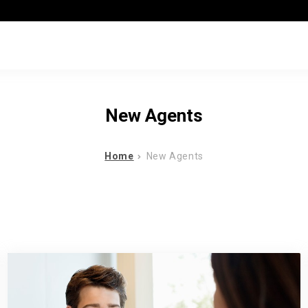
New Agents
Home
New Agents