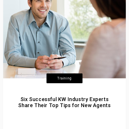
Training
Six Successful KW Industry Experts
Share Their Top Tips for New Agents