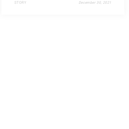
STORY
December 30, 2021