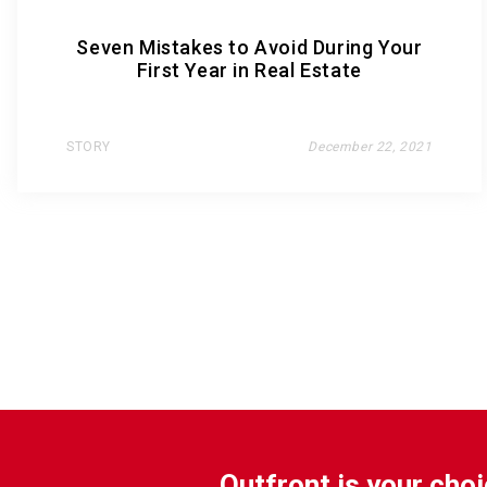
Seven Mistakes to Avoid During Your
First Year in Real Estate
STORY
December 22, 2021
Outfront is your choi