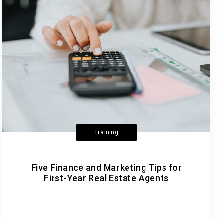
Training
Five Finance and Marketing Tips for
First-Year Real Estate Agents