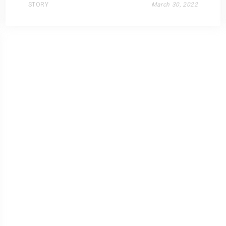
STORY
March 30, 2022