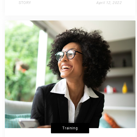
STORY
April 12, 2022
Training