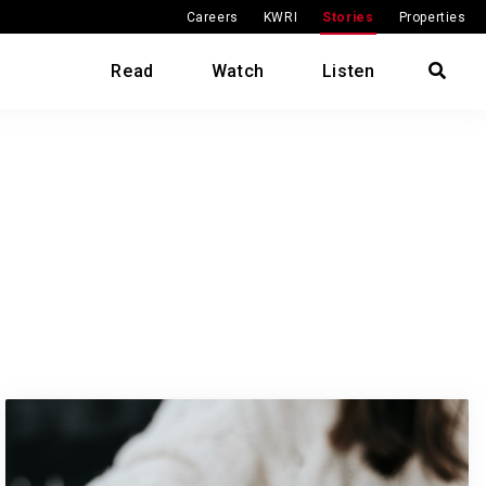
Careers
KWRI
Stories
Properties
Read
Watch
Listen