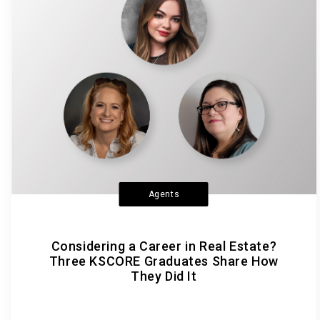
Agents
Considering a Career in Real Estate?
Three KSCORE Graduates Share How
They Did It