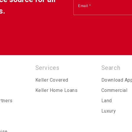
s.
Services
Search
Keller Covered
Download Ap
Keller Home Loans
Commercial
rtners
Land
Luxury
hise