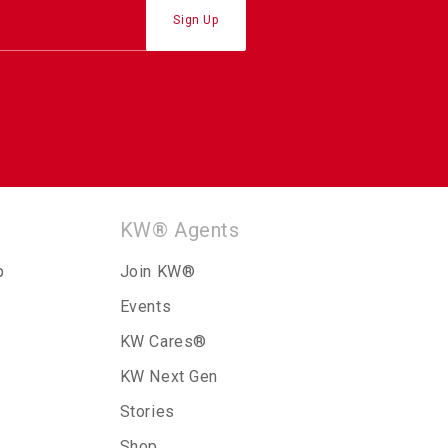
KW® Agents
p
Join KW®
Events
KW Cares®
KW Next Gen
Stories
Shop