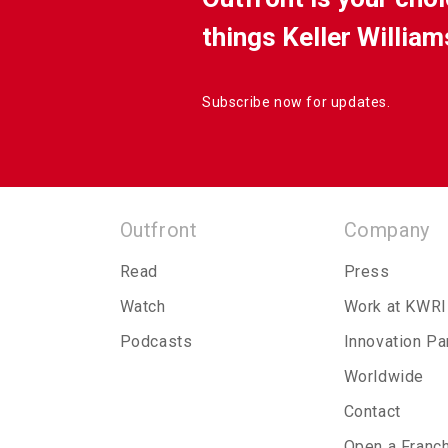
things Keller William
Subscribe now for updates.
Outfront
Company
Read
Press
Watch
Work at KWRI
Podcasts
Innovation Pa
Worldwide
Contact
Open a Franc