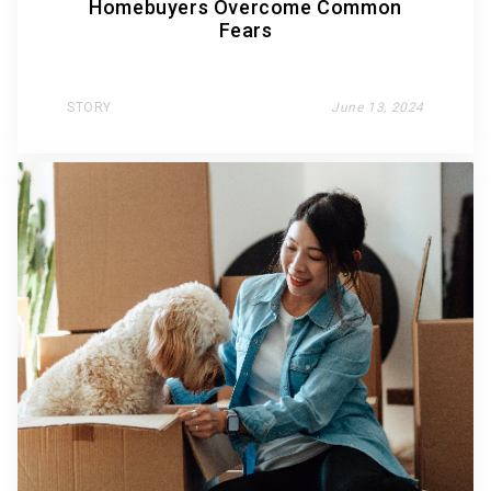
Homebuyers Overcome Common
Fears
STORY
June 13, 2024