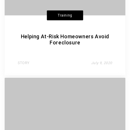
Training
Helping At-Risk Homeowners Avoid
Foreclosure
STORY
July 9, 2020