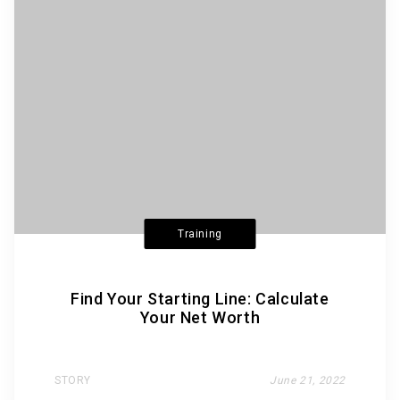
Training
Find Your Starting Line: Calculate
Your Net Worth
STORY
June 21, 2022