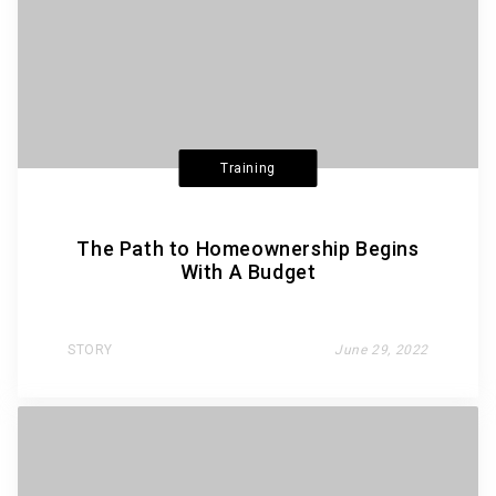
Training
The Path to Homeownership Begins
With A Budget
STORY
June 29, 2022