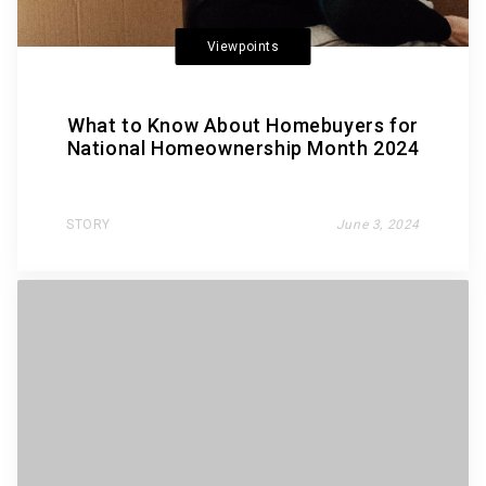
Viewpoints
What to Know About Homebuyers for
National Homeownership Month 2024
STORY
June 3, 2024