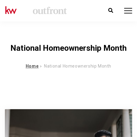
National Homeownership Month
Home
National Homeownership Month