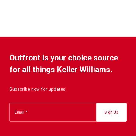
Outfront is your choice source
for all things Keller Williams.
Subscribe now for updates.