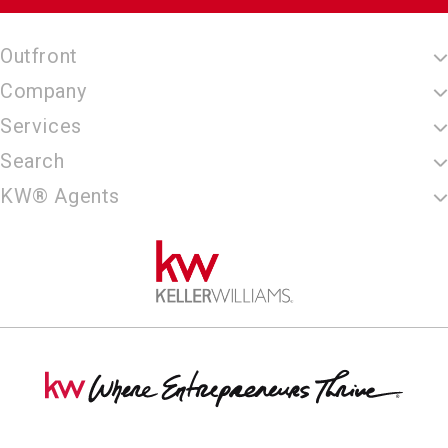
Outfront
Company
Services
Search
KW® Agents