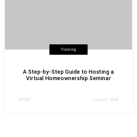
Training
A Step-by-Step Guide to Hosting a
Virtual Homeownership Seminar
STORY
June 23, 2020