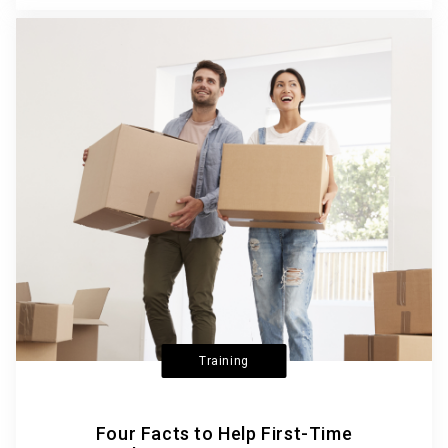
Training
Four Facts to Help First-Time