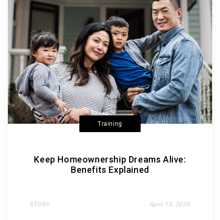
Training
Keep Homeownership Dreams Alive:
Benefits Explained
STORY
April 10, 2025