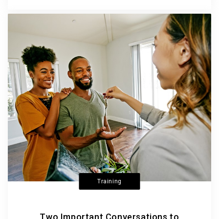
Training
Two Important Conversations to