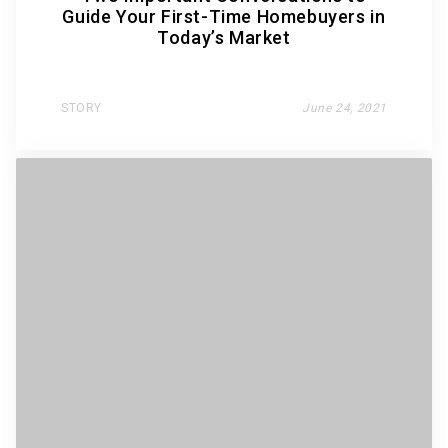
Guide Your First-Time Homebuyers in
Today’s Market
STORY
June 24, 2021