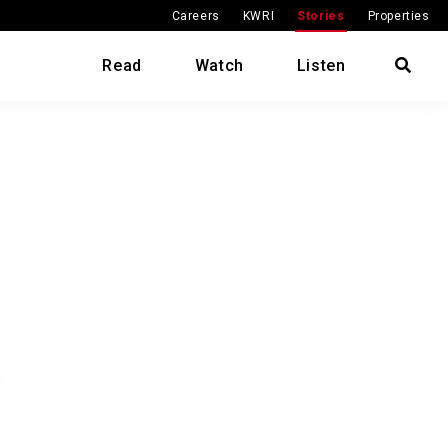
Careers
KWRI
Stories
Properties
Read
Watch
Listen