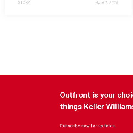
STORY
April 1, 2025
Outfront is your choi
things Keller William
Subscribe now for updates.