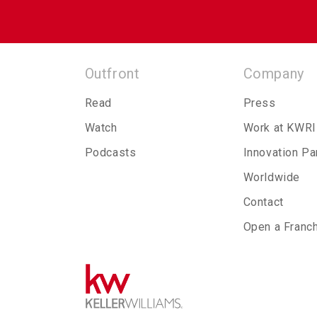
Outfront
Company
Read
Press
Watch
Work at KWRI
Podcasts
Innovation Pa
Worldwide
Contact
Open a Franc