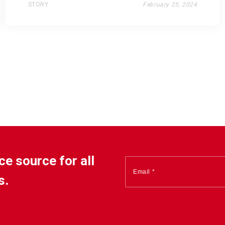
STORY
February 25, 2024
ce source for all
s.