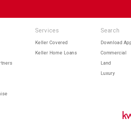
Services
Search
Keller Covered
Download Ap
Keller Home Loans
Commercial
rtners
Land
Luxury
hise