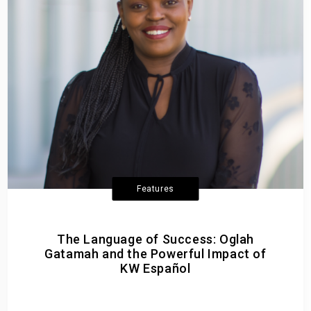
Features
The Language of Success: Oglah
Gatamah and the Powerful Impact of
KW Español