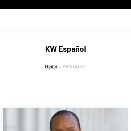
KW Español
Home
KW Español