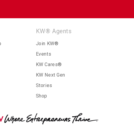
KW® Agents
p
Join KW®
Events
KW Cares®
KW Next Gen
Stories
Shop