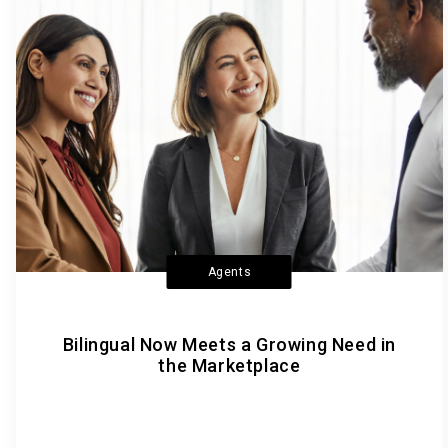
Agents
Bilingual Now Meets a Growing Need in
the Marketplace