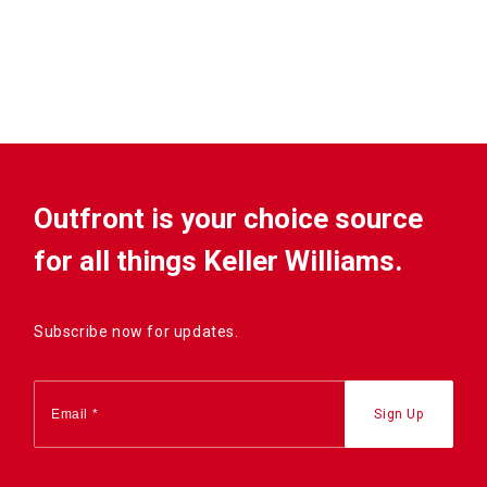
Outfront is your choice source
for all things Keller Williams.
Subscribe now for updates.