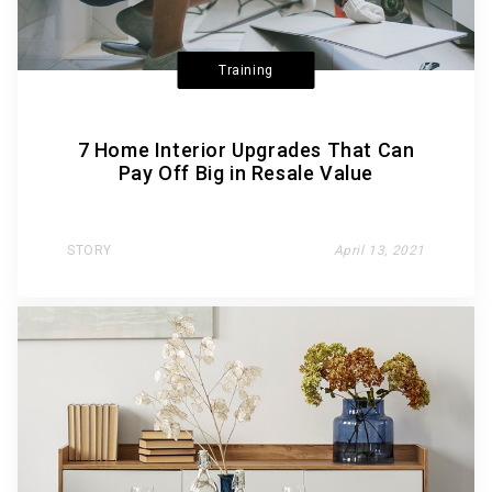
Training
7 Home Interior Upgrades That Can
Pay Off Big in Resale Value
STORY
April 13, 2021