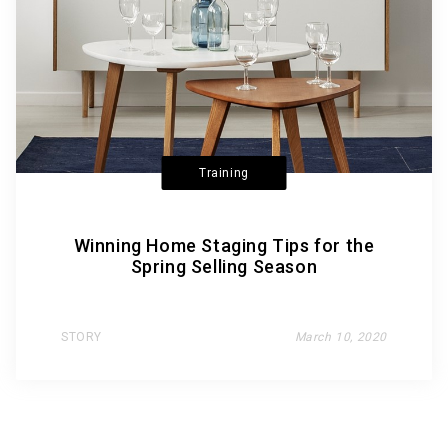
Training
Winning Home Staging Tips for the
Spring Selling Season
STORY
March 10, 2020