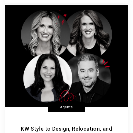
Agents
KW Style to Design, Relocation, and