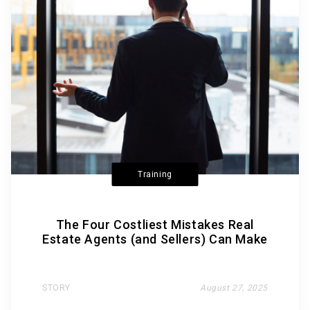
Training
The Four Costliest Mistakes Real
Estate Agents (and Sellers) Can Make
STORY
August 27, 2025