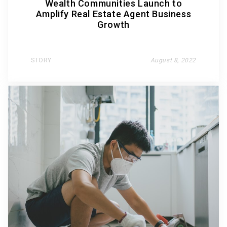
Wealth Communities Launch to
Amplify Real Estate Agent Business
Growth
STORY
August 8, 2022