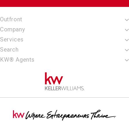
Outfront
Company
Services
Search
KW® Agents