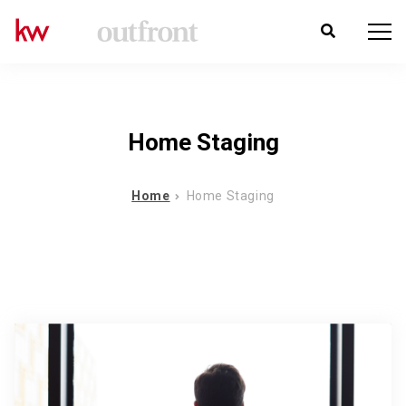
Home Staging
Home
Home Staging