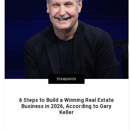
Viewpoints
6 Steps to Build a Winning Real Estate
Business in 2026, According to Gary
Keller