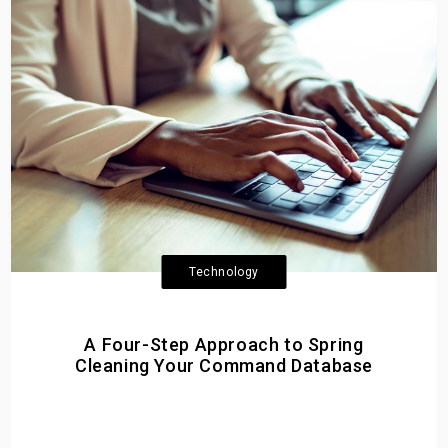
Technology
A Four-Step Approach to Spring
Cleaning Your Command Database