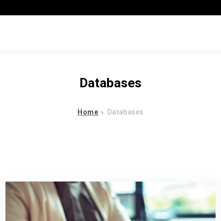
Databases
Home
Databases