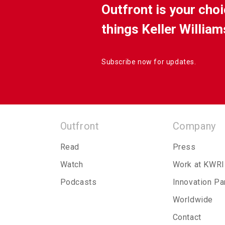
Outfront is your choi
things Keller William
Subscribe now for updates.
Outfront
Company
Read
Press
Watch
Work at KWRI
Podcasts
Innovation Pa
Worldwide
Contact