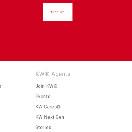
KW® Agents
p
Join KW®
Events
KW Cares®
KW Next Gen
Stories