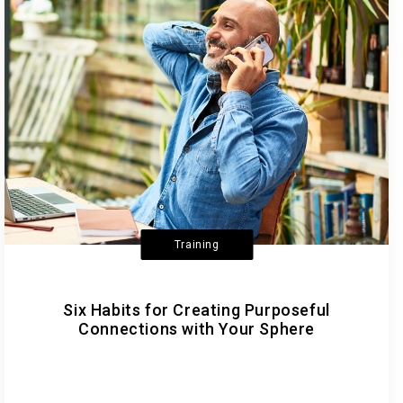
Training
Six Habits for Creating Purposeful
Connections with Your Sphere