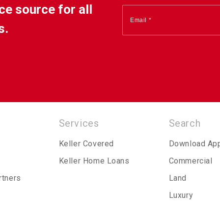
ce source for all
s.
Services
Search
Keller Covered
Download Ap
Keller Home Loans
Commercial
rtners
Land
Luxury