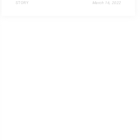
STORY
March 16, 2022