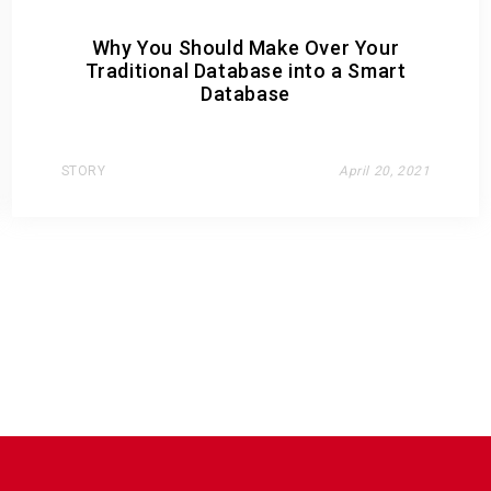
Why You Should Make Over Your
Traditional Database into a Smart
Database
STORY
April 20, 2021