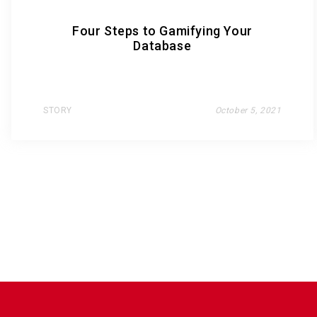
Four Steps to Gamifying Your
Database
STORY
October 5, 2021