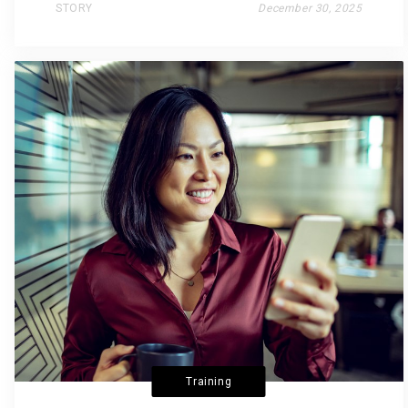
STORY
December 30, 2025
Training