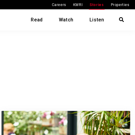
Careers
KWRI
Stories
Properties
Read
Watch
Listen