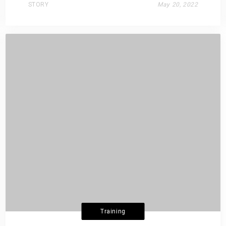
STORY
May 20, 2022
Training