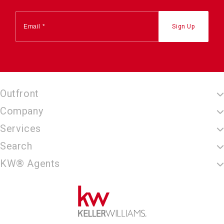
Outfront
Company
Services
Search
KW® Agents