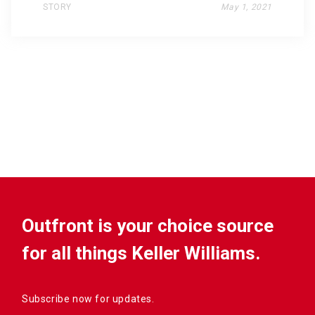
STORY
May 1, 2021
Outfront is your choice source
for all things Keller Williams.
Subscribe now for updates.