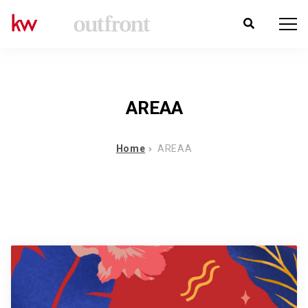
AREAA
Home
AREAA