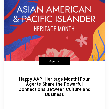
Agents
Happy AAPI Heritage Month! Four
Agents Share the Powerful
Connections Between Culture and
Business