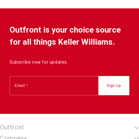
Outfront is your choice source
for all things Keller Williams.
Subscribe now for updates.
Outfront
Company