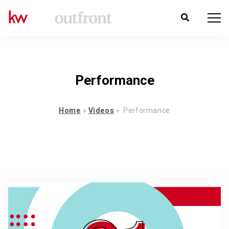
Performance
Home
Videos
Performance