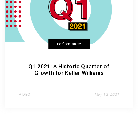
Performance
Q1 2021: A Historic Quarter of
Growth for Keller Williams
VIDEO
May 12, 2021