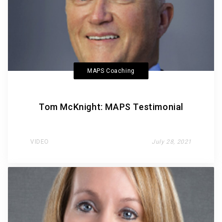
MAPS Coaching
Tom McKnight: MAPS Testimonial
VIDEO
July 28, 2021