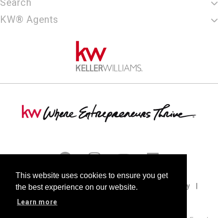
Search
KW® Agents
This website uses cookies to ensure you get
Terms of Use
Privacy Policy
Cookie Policy
the best experience on our website.
DMCA
Fair Housing
Accessibility
Learn more