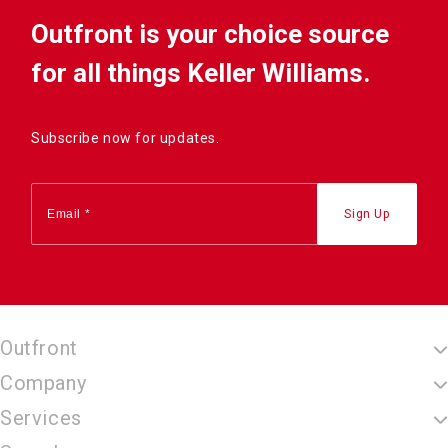
Outfront is your choice source
for all things Keller Williams.
Subscribe now for updates.
Outfront
Company
Services