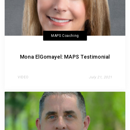
MAPS Coaching
Mona ElGomayel: MAPS Testimonial
VIDEO
July 21, 2021