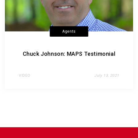
Agents
Chuck Johnson: MAPS Testimonial
VIDEO
July 13, 2021