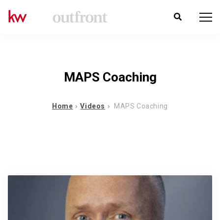
MAPS Coaching
Home
Videos
MAPS Coaching