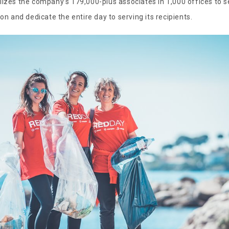
lizes the company’s 179,000-plus associates in 1,000 offices to s
ion and dedicate the entire day to serving its recipients.