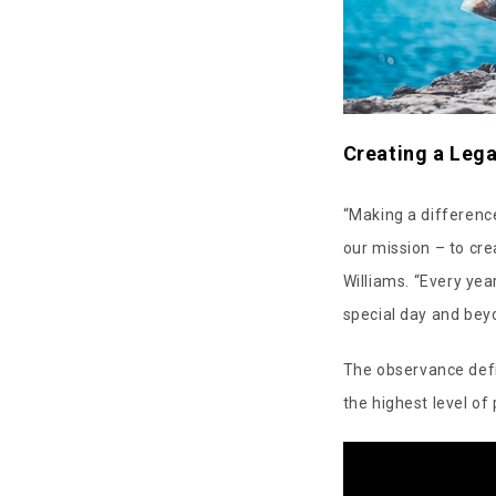
Creating a Leg
“Making a difference
our mission – to cre
Williams. “Every yea
special day and bey
The observance defi
the highest level of