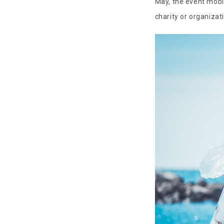
May, the event mobi
charity or organizat