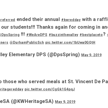
ended their annual
with a raff
preferred
#kwredday
r our students!!! Thanks again for coming in an
!!!
?
@DpsSpring
#WeAreDPS
#buzzinthevalley
#bestplaceto
tners
@DurhamPublicSch
pic.twitter.com/1bUwa0GQtH
lley Elementary DPS (@DpsSpring)
May 9, 2019
o those who served meals at St. Vincent De Pa
ritageredday
pic.twitter.com/CgGk1G4pqJ
geSA (@KWHeritageSA)
May 9, 2019