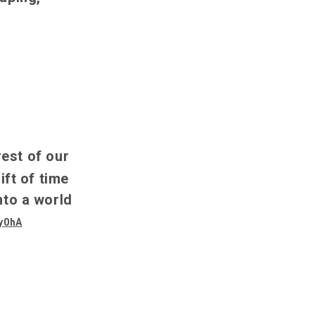
rest of our
ft of time
nto a world
7y0hA