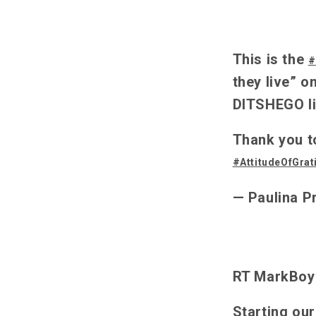
This is the
#
they live” o
DITSHEGO li
Thank you t
#AttitudeOfGrat
— Paulina P
RT MarkBoyl
Starting ou