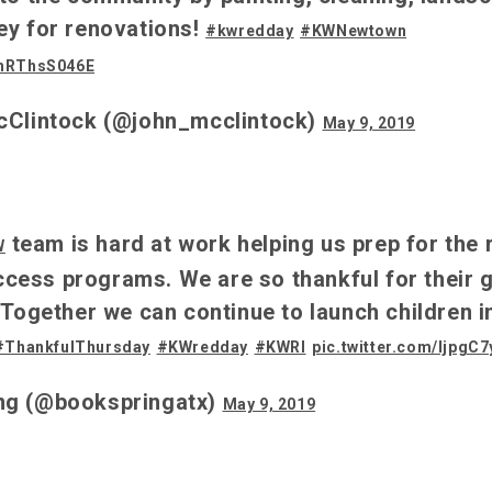
ey for renovations!
#kwredday
#KWNewtown
/hRThsS046E
cClintock (@john_mcclintock)
May 9, 2019
team is hard at work helping us prep for the 
W
ess programs. We are so thankful for their gi
 Together we can continue to launch children i
#ThankfulThursday
#KWredday
#KWRI
pic.twitter.com/ljpgC
ng (@bookspringatx)
May 9, 2019