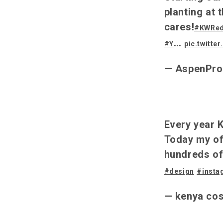
planting at
cares!
#KWRe
…
#Y
pic.twitte
— AspenPr
Every year K
Today my of
hundreds of
#design
#insta
— kenya co