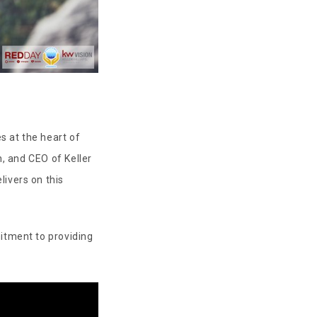
s at the heart of
n, and CEO of Keller
livers on this
itment to providing