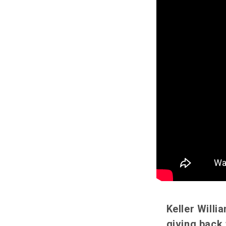
Keller Will
giving back 