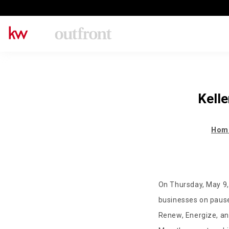
Kell
Hom
On Thursday, May 9,
businesses on pause
Renew, Energize, and