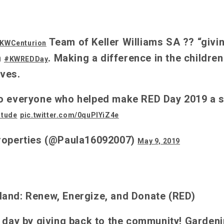
Team of Keller Williams SA ?? “givi
KWCenturion
n
. Making a difference in the children
#KWREDDay
ves.
o everyone who helped make RED Day 2019 a 
itude
pic.twitter.com/0quPlYiZ4e
roperties (@Paula16092007)
May 9, 2019
and: Renew, Energize, and Donate (RED)
r day by giving back to the community! Garden