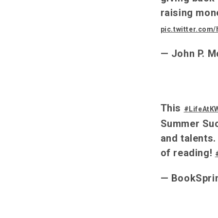
raising mon
pic.twitter.com
— John P. M
This
#LifeAtK
Summer Succ
and talents.
of reading!
— BookSpri