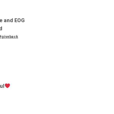
le and EOG
d
#giveback
ul