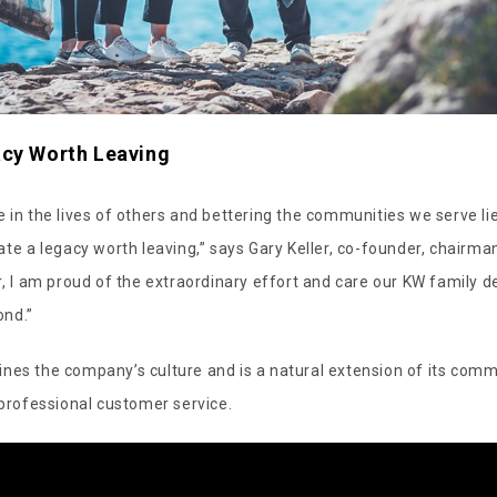
acy Worth Leaving
 in the lives of others and bettering the communities we serve lie
ate a legacy worth leaving,” says Gary Keller, co-founder, chairma
r, I am proud of the extraordinary effort and care our KW family de
ond.”
nes the company’s culture and is a natural extension of its comm
 professional customer service.