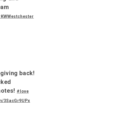
eam
#KWWestchester
f giving back!
cked
notes!
#love
com/3SacGr9UPx