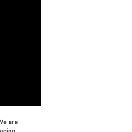
 We are
aping,