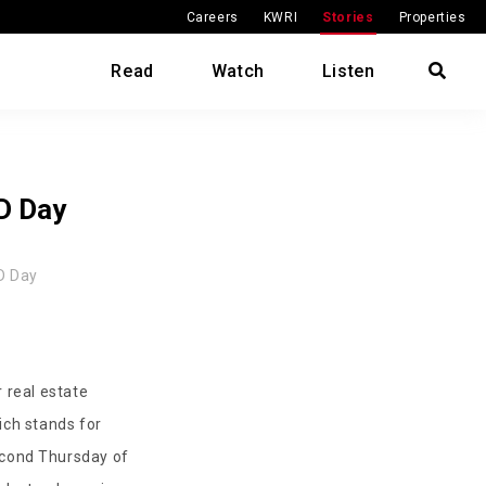
Careers
KWRI
Stories
Properties
Read
Watch
Listen
D Day
D Day
 real estate
ich stands for
second Thursday of