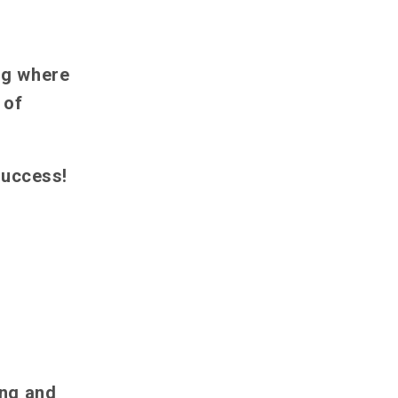
ng where
 of
success!
ing and