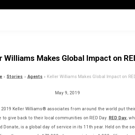
er Williams Makes Global Impact on RE
e
Stories
Agents
Keller Williams Makes Global Impact on RE
May 9, 2019
 2019 Keller Williams
®
associates from around the world put their
 to give back to their local communities on RED Day.
RED Day
, wh
 Donate, is a global day of service in its 11th year. Held on the 