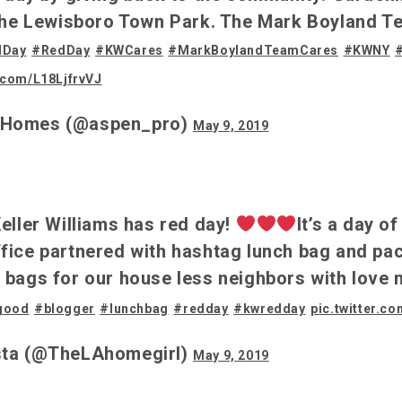
 the Lewisboro Town Park. The Mark Boyland T
dDay
#RedDay
#KWCares
#MarkBoylandTeamCares
#KWNY
r.com/L18LjfrvVJ
oHomes (@aspen_pro)
May 9, 2019
eller Williams has red day!
It’s a day o
fice partnered with hashtag lunch bag and pa
 bags for our house less neighbors with love 
good
#blogger
#lunchbag
#redday
#kwredday
pic.twitter.
sta (@TheLAhomegirl)
May 9, 2019