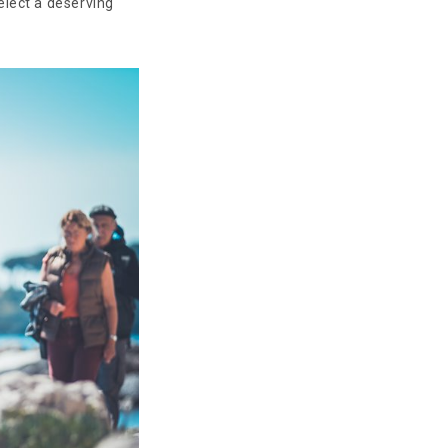
elect a deserving