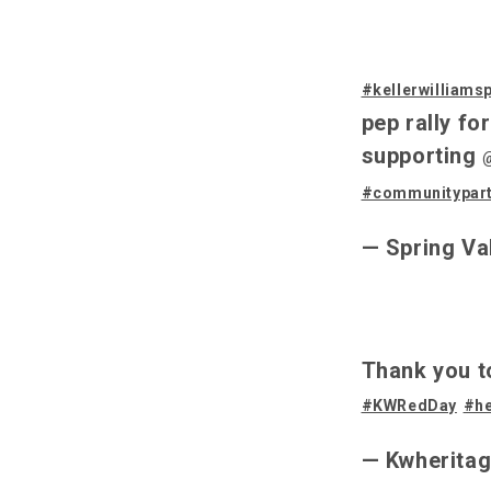
#kellerwilliams
pep rally fo
supporting
#communitypar
— Spring Va
Thank you t
#KWRedDay
#he
— Kwherita