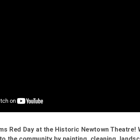
iams Red Day at the Historic Newtown Theatre!
to the community by painting, cleaning, landsc