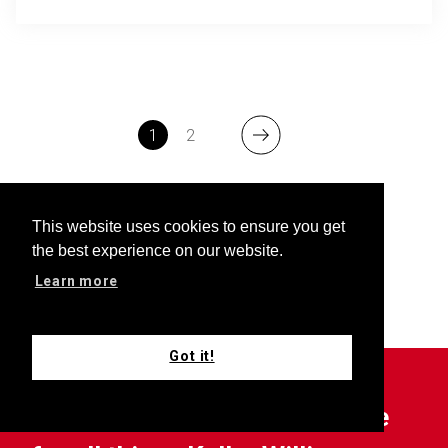
1
2
This website uses cookies to ensure you get
the best experience on our website.
Learn more
Got it!
Outfront is your choice source