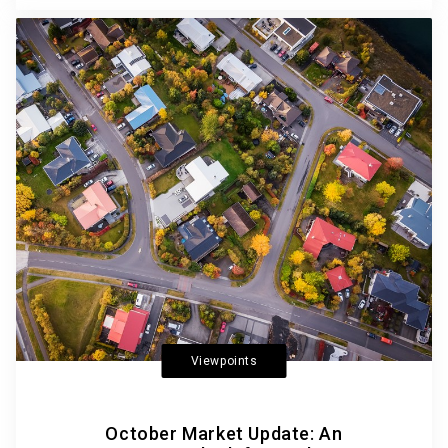
Viewpoints
October Market Update: An