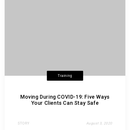
Training
Moving During COVID-19: Five Ways
Your Clients Can Stay Safe
STORY
August 3, 2020