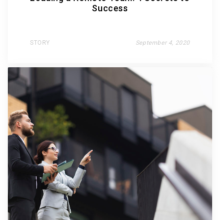
Success
STORY
September 4, 2020