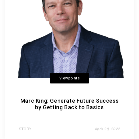
Viewpoints
Marc King: Generate Future Success
by Getting Back to Basics
STORY
April 28, 2022