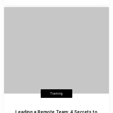
Training
Leading a Remote Team: 4 Secrets to