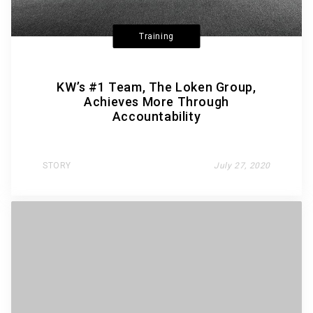
Training
KW’s #1 Team, The Loken Group,
Achieves More Through
Accountability
STORY
July 27, 2020