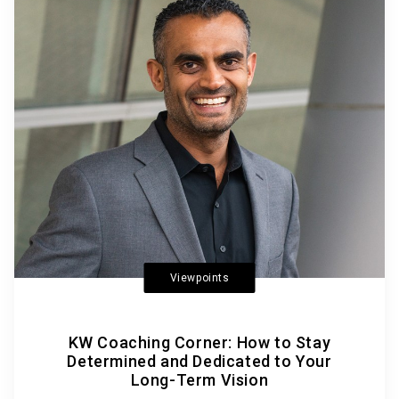
Viewpoints
KW Coaching Corner: How to Stay
Determined and Dedicated to Your
Long-Term Vision