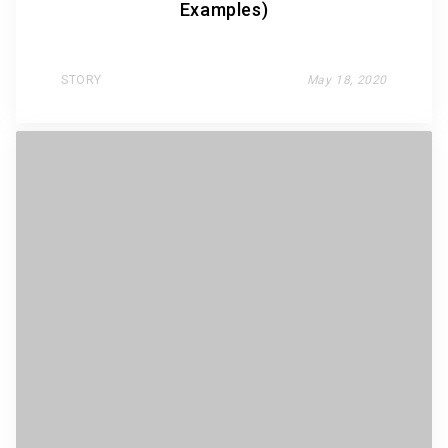
Examples)
STORY
May 18, 2020