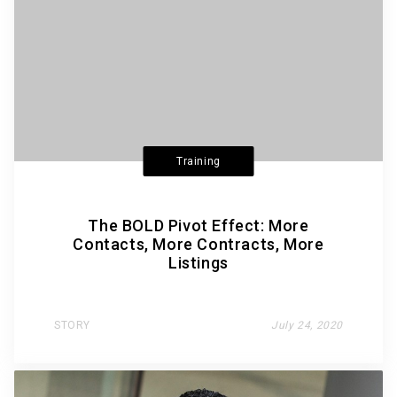
Training
The BOLD Pivot Effect: More
Contacts, More Contracts, More
Listings
STORY
July 24, 2020