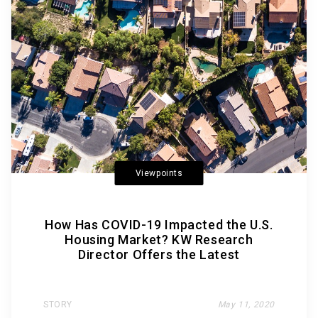
Viewpoints
How Has COVID-19 Impacted the U.S.
Housing Market? KW Research
Director Offers the Latest
STORY
May 11, 2020