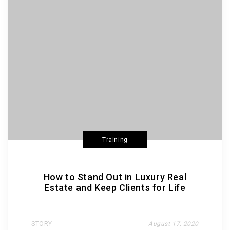
Training
How to Stand Out in Luxury Real
Estate and Keep Clients for Life
STORY
August 17, 2020