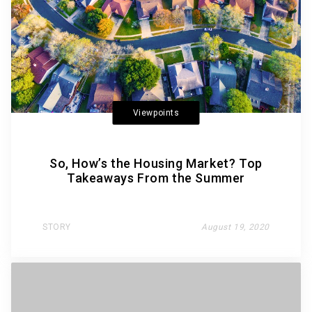
Viewpoints
So, How’s the Housing Market? Top
Takeaways From the Summer
STORY
August 19, 2020