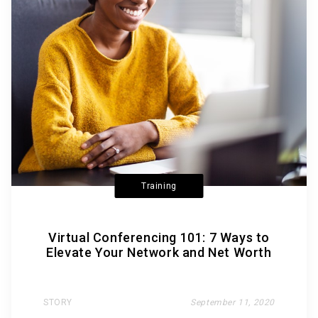
Training
Virtual Conferencing 101: 7 Ways to
Elevate Your Network and Net Worth
STORY
September 11, 2020