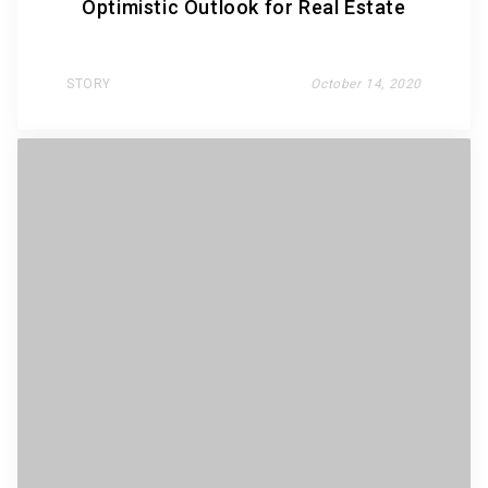
Optimistic Outlook for Real Estate
STORY
October 14, 2020