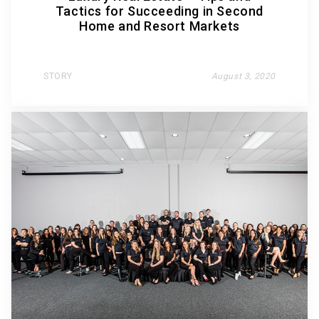
Tactics for Succeeding in Second
Home and Resort Markets
STORY
August 3, 2020