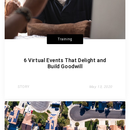
Training
6 Virtual Events That Delight and
Build Goodwill
STORY
May 13, 2020