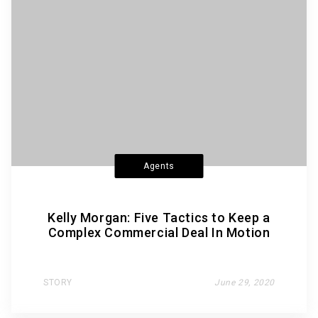
Agents
Kelly Morgan: Five Tactics to Keep a
Complex Commercial Deal In Motion
STORY
June 29, 2020