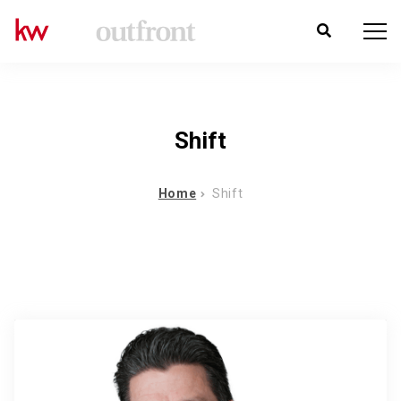
Shift
Home
Shift