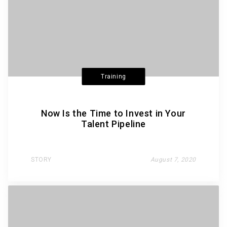
Training
Now Is the Time to Invest in Your
Talent Pipeline
STORY
August 7, 2020