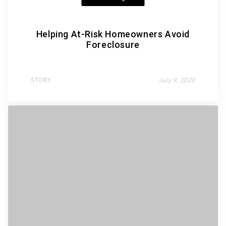
Helping At-Risk Homeowners Avoid
Foreclosure
STORY
July 9, 2020