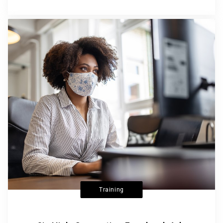
Training