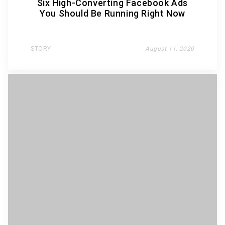
Six High-Converting Facebook Ads
You Should Be Running Right Now
STORY
August 11, 2020