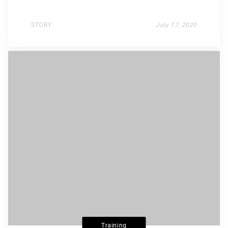
STORY
July 17, 2020
Training