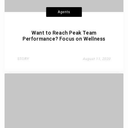
Agents
Want to Reach Peak Team
Performance? Focus on Wellness
STORY
August 11, 2020