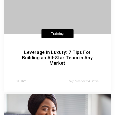
Training
Leverage in Luxury: 7 Tips For
Building an All-Star Team in Any
Market
STORY
September 24, 2020