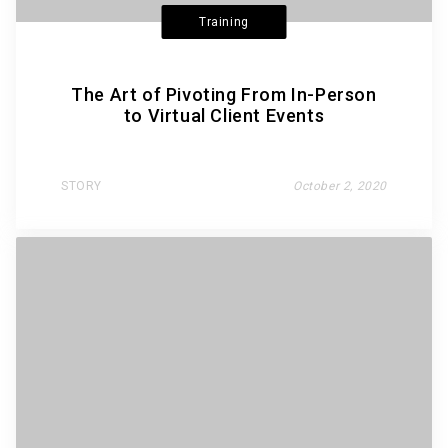
Training
The Art of Pivoting From In-Person
to Virtual Client Events
STORY
October 2, 2020