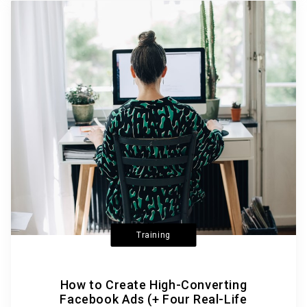
Training
How to Create High-Converting
Facebook Ads (+ Four Real-Life