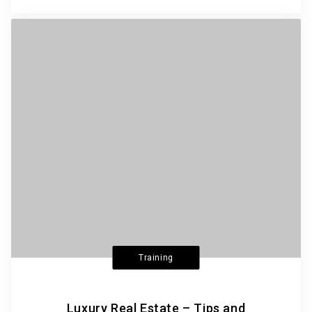
Training
Luxury Real Estate – Tips and