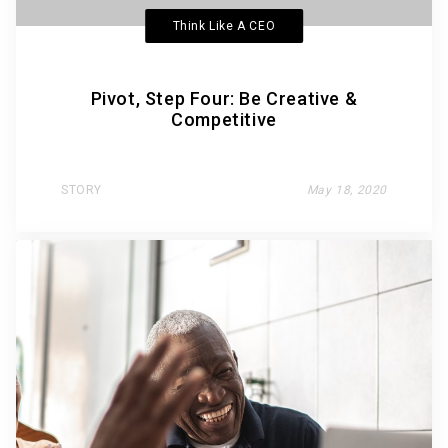
Think Like A CEO
Pivot, Step Four: Be Creative &
Competitive
STORY
May 18, 2020