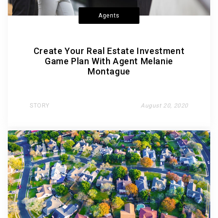
Agents
Create Your Real Estate Investment
Game Plan With Agent Melanie
Montague
STORY
August 20, 2020