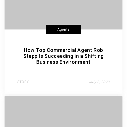
Agents
How Top Commercial Agent Rob
Stepp Is Succeeding in a Shifting
Business Environment
STORY
July 8, 2020