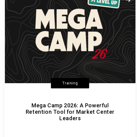
Training
Mega Camp 2026: A Powerful
Retention Tool for Market Center
Leaders