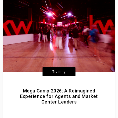
Training
Mega Camp 2026: A Reimagined
Experience for Agents and Market
Center Leaders