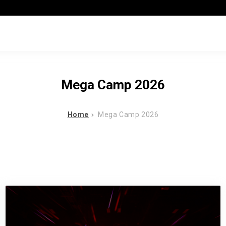
Mega Camp 2026
Home
Mega Camp 2026