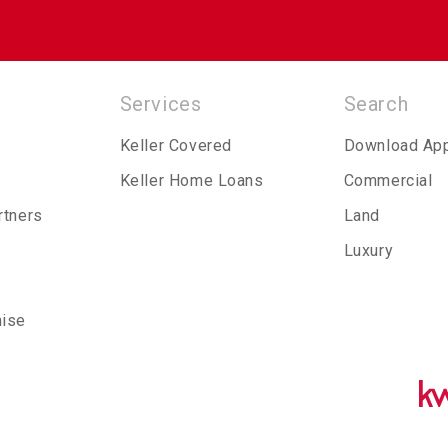
Services
Search
Keller Covered
Download Ap
Keller Home Loans
Commercial
rtners
Land
Luxury
hise