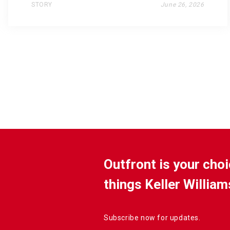
STORY
June 26, 2026
Outfront is your choi
things Keller William
Subscribe now for updates.