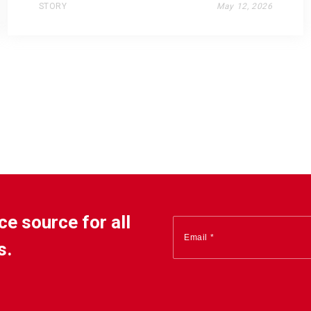
STORY
May 12, 2026
ce source for all
s.