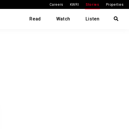
Careers
KWRI
Stories
Properties
Read
Watch
Listen