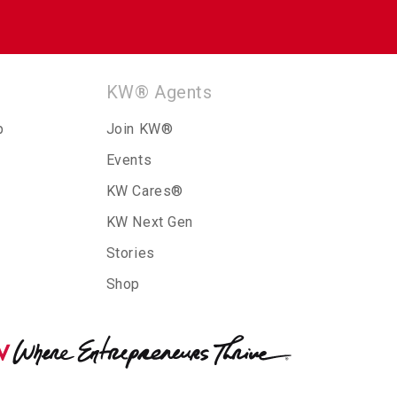
KW® Agents
p
Join KW®
Events
KW Cares®
KW Next Gen
Stories
Shop