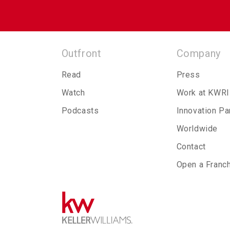
Outfront
Company
Read
Press
Watch
Work at KWRI
Podcasts
Innovation Pa
Worldwide
Contact
Open a Franc